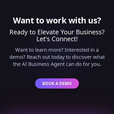
while advanced logic runs in the background
without requiring technical expertise.
Want to work with us?
Ready to Elevate Your Business?
Let's Connect!
Want to learn more? Interested in a
demo? Reach out today to discover what
the AI Business Agent can do for you.
BOOK A DEMO