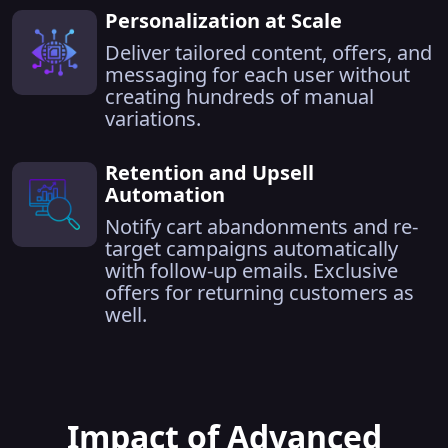
Personalization at Scale
Deliver tailored content, offers, and
messaging for each user without
creating hundreds of manual
variations.
Retention and Upsell
Automation
Notify cart abandonments and re-
target campaigns automatically
with follow-up emails. Exclusive
offers for returning customers as
well.
Impact of Advanced