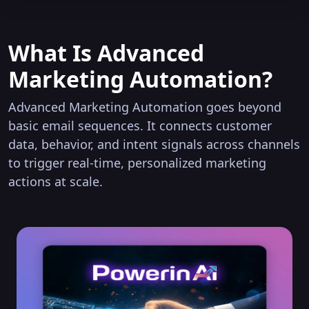
What Is Advanced
Marketing Automation?
Advanced Marketing Automation goes beyond
basic email sequences. It connects customer
data, behavior, and intent signals across channels
to trigger real-time, personalized marketing
actions at scale.