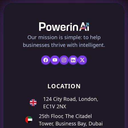
Our mission is simple: to help
businesses thrive with intelligent.
LOCATION
124 City Road, London,
EC1V 2NX
25th Floor, The Citadel
Tower, Business Bay, Dubai