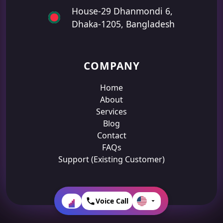
House-29 Dhanmondi 6,
Dhaka-1205, Bangladesh
COMPANY
Home
About
Services
Blog
Contact
FAQs
Support (Existing Customer)
Voice Call