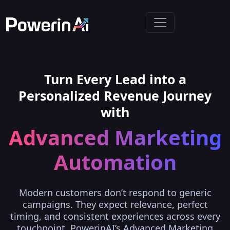
Turn Every Lead into a
Personalized Revenue Journey
with
Advanced Marketing
Automation
Modern customers don’t respond to generic
campaigns. They expect relevance, perfect
timing, and consistent experiences across every
touchpoint. PowerinAI’s Advanced Marketing