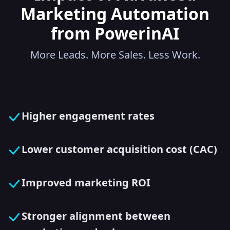
Marketing Automation
from PowerinAI
More Leads. More Sales. Less Work.
Higher engagement rates
Lower customer acquisition cost (CAC)
Improved marketing ROI
Stronger alignment between