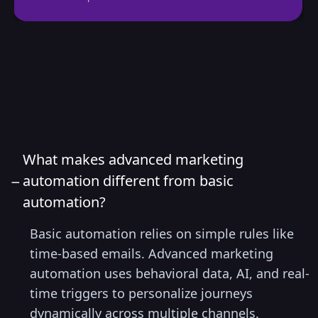
FAQs
What makes advanced marketing
−
automation different from basic
automation?
Basic automation relies on simple rules like
time-based emails. Advanced marketing
automation uses behavioral data, AI, and real-
time triggers to personalize journeys
dynamically across multiple channels.