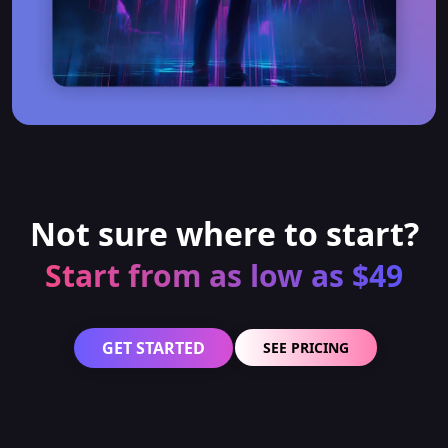
Not sure where to start?
Start from as low as $49
GET STARTED
SEE PRICING