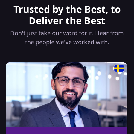
Trusted by the Best, to
Deliver the Best
Don't just take our word for it. Hear from
the people we've worked with.