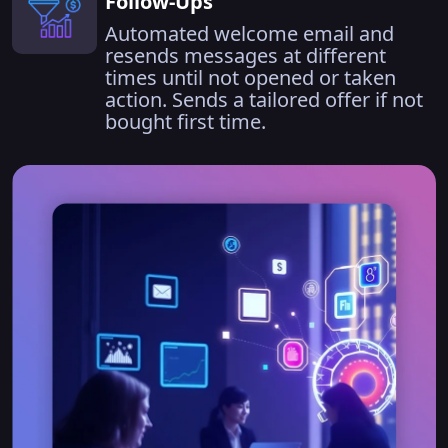
Follow-Ups
Automated welcome email and
resends messages at different
times until not opened or taken
action. Sends a tailored offer if not
bought first time.