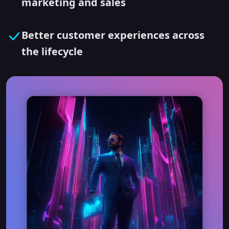
marketing and sales
Better customer experiences across
the lifecycle