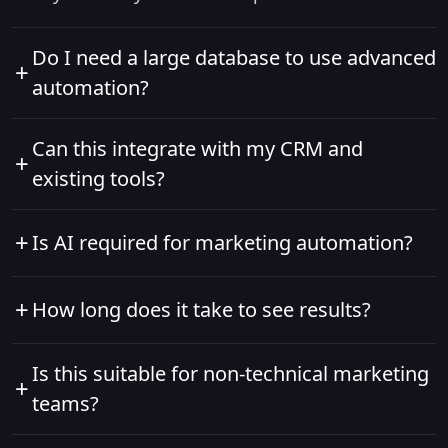
Do I need a large database to use advanced
+
automation?
No. Advanced automation works at any scale. As
Can this integrate with my CRM and
+
your data grows, the system becomes more
existing tools?
intelligent and effective over time.
Yes. Advanced marketing automation platforms
+
Is AI required for marketing automation?
are designed to integrate seamlessly with CRMs,
analytics tools, ad platforms, and sales systems.
AI isn’t mandatory, but it significantly improves
+
How long does it take to see results?
results by predicting intent, optimizing timing,
and personalizing content automatically.
Most businesses see improvements in
Is this suitable for non-technical marketing
+
engagement and lead quality within weeks, with
teams?
measurable revenue impact within 2–3 months.
Absolutely. Workflows are visual and intuitive,