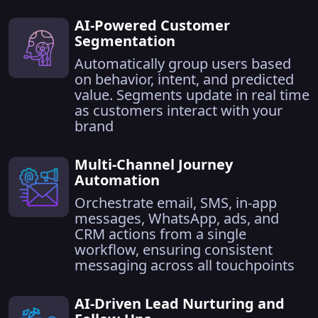
AI-Powered Customer
Segmentation
Automatically group users based
on behavior, intent, and predicted
value. Segments update in real time
as customers interact with your
brand
Multi-Channel Journey
Automation
Orchestrate email, SMS, in-app
messages, WhatsApp, ads, and
CRM actions from a single
workflow, ensuring consistent
messaging across all touchpoints
AI-Driven Lead Nurturing and