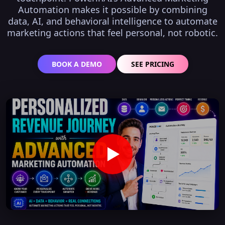
Automation makes it possible by combining
data, AI, and behavioral intelligence to automate
marketing actions that feel personal, not robotic.
BOOK A DEMO
SEE PRICING