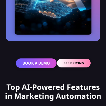
BOOK A DEMO
SEE PRICING
Top AI-Powered Features
in Marketing Automation