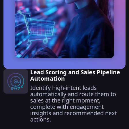
Lead Scoring and Sales Pipeline
Automation
Identify high-intent leads
automatically and route them to
sales at the right moment,
complete with engagement
insights and recommended next
actions.