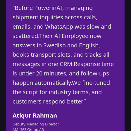
“By leveraging Power in AI’s
automation expertise, we reduced
inefficiencies, optimized costs, and
redirected our energy towards high-
growth opportunities. ”
Mohammed Marbin
CEO
Vibrant Software Ltd, UK