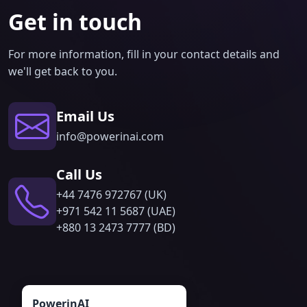
Get in touch
For more information, fill in your contact details and
we'll get back to you.
Email Us
info@powerinai.com
Call Us
‪+44 7476 972767 (UK)
+971 542 11 5687 (UAE)
‪+880 13 2473 7777 (BD)
PowerinAI