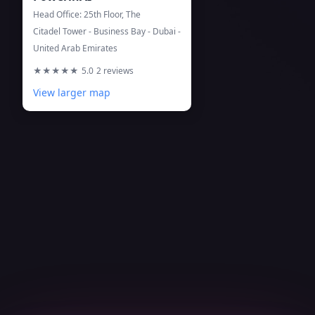
Head Office: 25th Floor, The
Citadel Tower - Business Bay - Dubai -
United Arab Emirates
★★★★★
5.0
2 reviews
View larger map