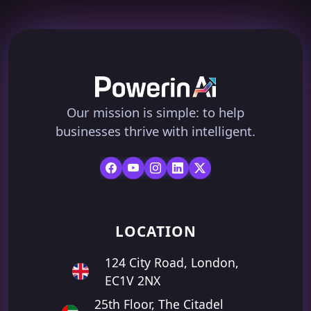
Our mission is simple: to help
businesses thrive with intelligent.
LOCATION
124 City Road, London,
EC1V 2NX
25th Floor, The Citadel