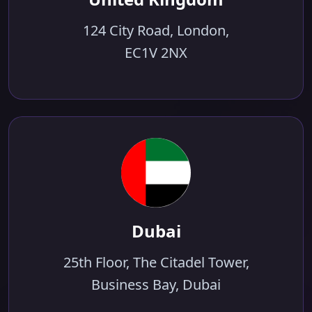
124 City Road, London,
EC1V 2NX
Dubai
25th Floor, The Citadel Tower,
Business Bay, Dubai