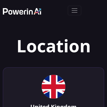
Location
United Kingdom