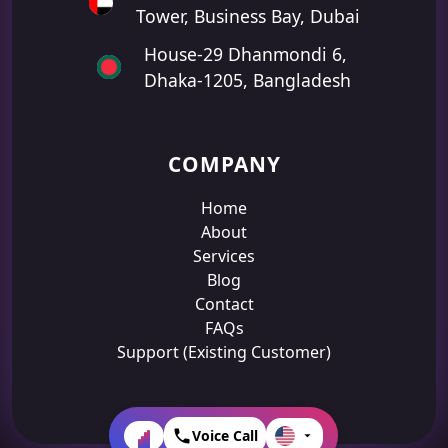
Tower, Business Bay, Dubai
House-29 Dhanmondi 6,
Dhaka-1205, Bangladesh
COMPANY
Home
About
Services
Blog
Contact
FAQs
Support (Existing Customer)
Voice Call