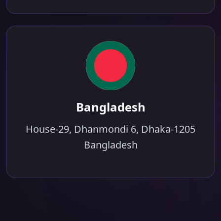
Bangladesh
House-29, Dhanmondi 6, Dhaka-1205
Bangladesh