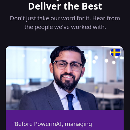
Deliver the Best
Don't just take our word for it. Hear from
the people we've worked with.
efore PowerinAI, managing
“By