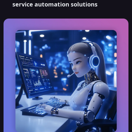
service automation solutions