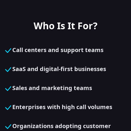
Who Is It For?
Call centers and support teams
SaaS and digital-first businesses
Sales and marketing teams
Enterprises with high call volumes
Organizations adopting customer