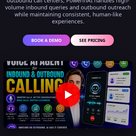
outbound call centers, PowerinAI handles high-
volume inbound queries and outbound outreach
while maintaining consistent, human-like
experiences.
BOOK A DEMO
SEE PRICING