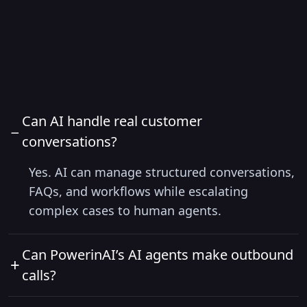
FAQs
Can AI handle real customer
−
conversations?
Yes. AI can manage structured conversations,
FAQs, and workflows while escalating
complex cases to human agents.
Can PowerinAI’s AI agents make outbound
+
calls?
Yes, absolutely. PowerinAI’s smart solution can