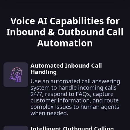
Voice AI Capabilities for
Inbound & Outbound Call
Automation
Automated Inbound Call
Handling
Use an automated call answering
system to handle incoming calls
24/7, respond to FAQs, capture
customer information, and route
complex issues to human agents
when needed.
Intelligent Outbound Calling