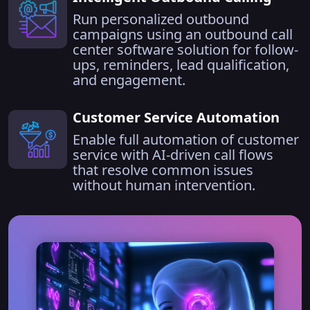
Run personalized outbound
campaigns using an outbound call
center software solution for follow-
ups, reminders, lead qualification,
and engagement.
Customer Service Automation
Enable full automation of customer
service with AI-driven call flows
that resolve common issues
without human intervention.