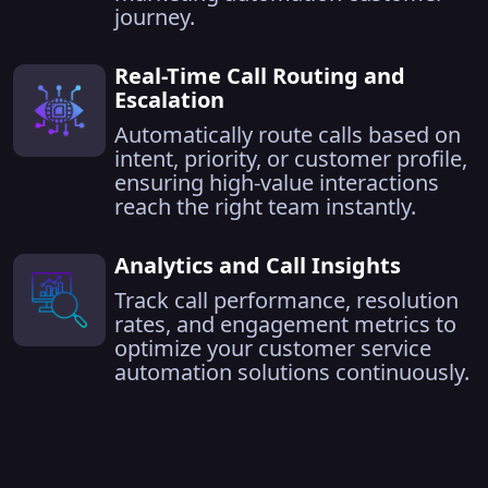
journey.
Real-Time Call Routing and
Escalation
Automatically route calls based on
intent, priority, or customer profile,
ensuring high-value interactions
reach the right team instantly.
Analytics and Call Insights
Track call performance, resolution
rates, and engagement metrics to
optimize your customer service
automation solutions continuously.