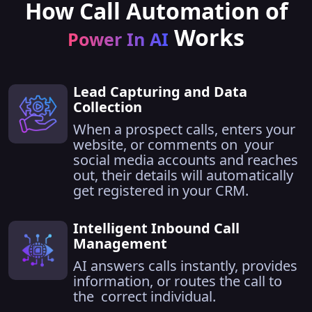
How Call Automation of
Works
Power In AI
Lead Capturing and Data
Collection
When a prospect calls, enters your
website, or comments on your
social media accounts and reaches
out, their details will automatically
get registered in your CRM.
Intelligent Inbound Call
Management
AI answers calls instantly, provides
information, or routes the call to
the correct individual.