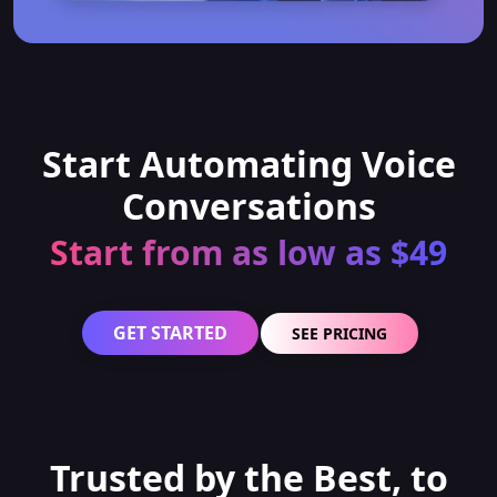
Start Automating Voice
Conversations
Start from as low as $49
GET STARTED
SEE PRICING
Trusted by the Best, to