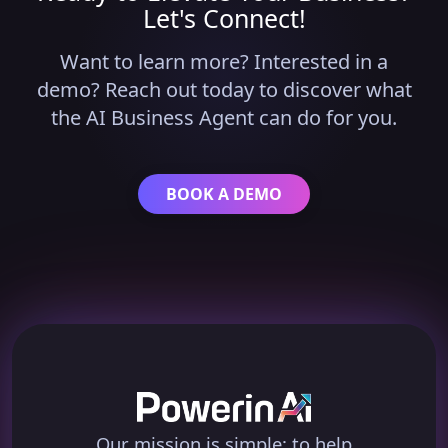
Let's Connect!
Want to learn more? Interested in a
demo? Reach out today to discover what
the AI Business Agent can do for you.
BOOK A DEMO
Our mission is simple: to help