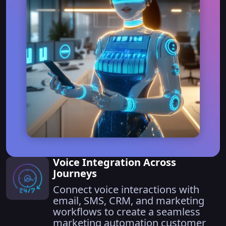
Voice Integration Across
Journeys
Connect voice interactions with
email, SMS, CRM, and marketing
workflows to create a seamless
marketing automation customer