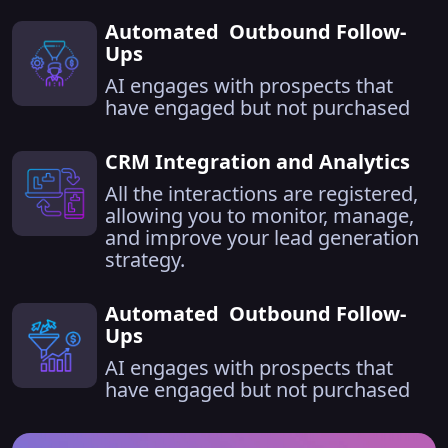
Automated Outbound Follow-
Ups
AI engages with prospects that
have engaged but not purchased
CRM Integration and Analytics
All the interactions are registered,
allowing you to monitor, manage,
and improve your lead generation
strategy.
Automated Outbound Follow-
Ups
AI engages with prospects that
have engaged but not purchased