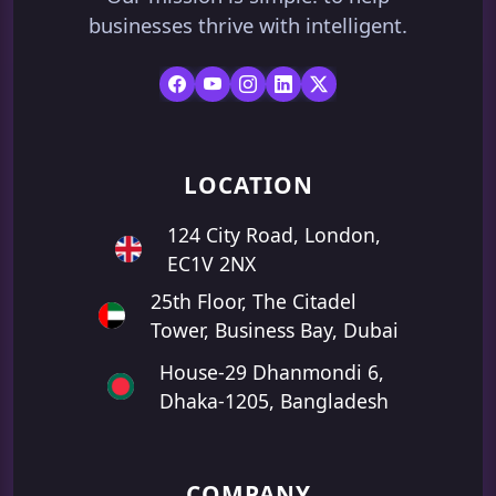
businesses thrive with intelligent.
LOCATION
124 City Road, London,
EC1V 2NX
25th Floor, The Citadel
Tower, Business Bay, Dubai
House-29 Dhanmondi 6,
Dhaka-1205, Bangladesh
COMPANY