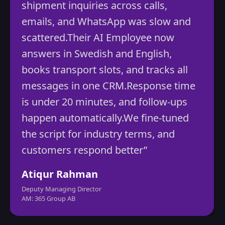
ipment inquiries across calls,
aut
ails, and WhatsApp was slow and
ine
attered.Their AI Employee now
red
swers in Swedish and English,
gro
oks transport slots, and tracks all
Mo
ssages in one CRM.Response time
CEO
 under 20 minutes, and follow-ups
Vibra
ppen automatically.We fine-tuned
e script for industry terms, and
stomers respond better”
iqur Rahman
uty Managing Director
 365 Group AB