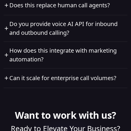
+
Does this replace human call agents?
make a self-decision to call when a lead doesn’t
reply to messages or emails after multiple follow-
No. It complements agents by automating
Do you provide voice AI API for inbound
ups.
+
repetitive calls and freeing humans for complex
and outbound calling?
interactions.
Yes, absolutely!
How does this integrate with marketing
+
automation?
Voice interactions are connected to CRM and
+
Can it scale for enterprise call volumes?
marketing systems, enabling full marketing
automation customer journey orchestration.
Yes. The call center automation software is
designed for high-volume, enterprise-level usage.
Want to work with us?
Ready to Elevate Your Business?