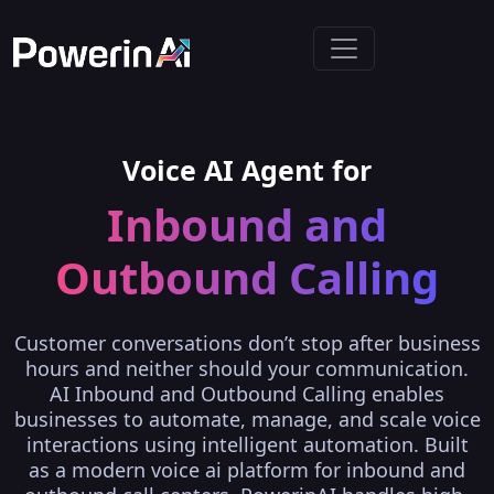
Voice AI Agent for
Inbound and
Outbound Calling
Customer conversations don’t stop after business
hours and neither should your communication.
AI Inbound and Outbound Calling enables
businesses to automate, manage, and scale voice
interactions using intelligent automation. Built
as a modern voice ai platform for inbound and