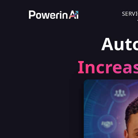
SERVI
Aut
Increa