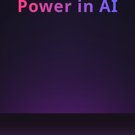
Power in AI