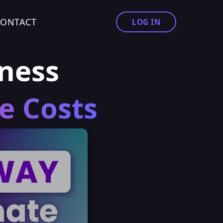
CONTACT
LOG IN
ness
e Costs