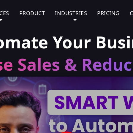
CES
PRODUCT
INDUSTRIES
PRICING
omate Your Busi
se Sales & Reduc