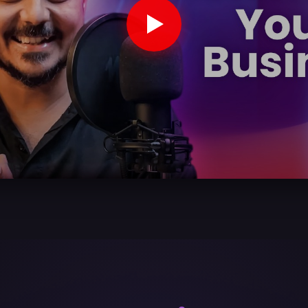
ook A Demo wi