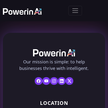
Our mission is simple: to help
businesses thrive with intelligent.
LOCATION