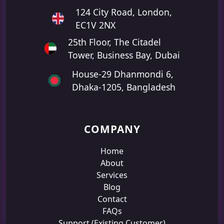
124 City Road, London,
EC1V 2NX
25th Floor, The Citadel
Tower, Business Bay, Dubai
House-29 Dhanmondi 6,
Dhaka-1205, Bangladesh
COMPANY
Home
About
Services
Blog
Contact
FAQs
Support (Existing Customer)