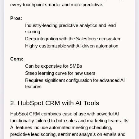
every touchpoint smarter and more predictive.
Pros:
Industry-leading predictive analytics and lead 
scoring
Deep integration with the Salesforce ecosystem
Highly customizable with AI-driven automation
Cons:
Can be expensive for SMBs
Steep learning curve for new users
Requires significant configuration for advanced AI 
features
2. HubSpot CRM with AI Tools
HubSpot CRM combines ease of use with powerful AI 
functionality tailored to both sales and marketing teams. Its 
AI features include automated meeting scheduling, 
predictive lead scoring, sentiment analysis on emails and 