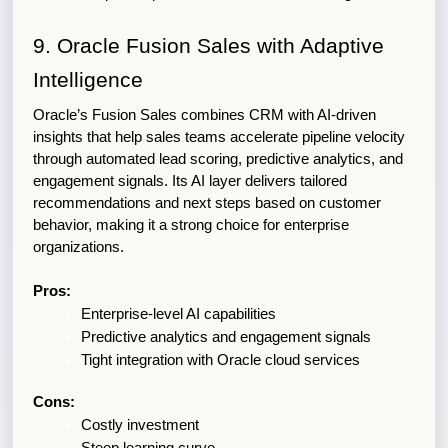
9. Oracle Fusion Sales with Adaptive 
Intelligence
Oracle’s Fusion Sales combines CRM with AI-driven 
insights that help sales teams accelerate pipeline velocity 
through automated lead scoring, predictive analytics, and 
engagement signals. Its AI layer delivers tailored 
recommendations and next steps based on customer 
behavior, making it a strong choice for enterprise 
organizations.
Pros:
Enterprise-level AI capabilities
Predictive analytics and engagement signals
Tight integration with Oracle cloud services
Cons:
Costly investment