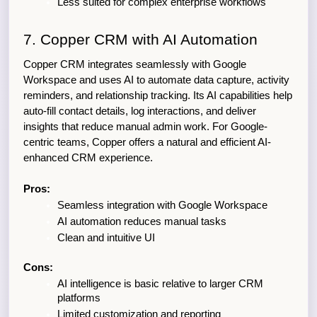
Less suited for complex enterprise workflows
7. Copper CRM with AI Automation
Copper CRM integrates seamlessly with Google 
Workspace and uses AI to automate data capture, activity 
reminders, and relationship tracking. Its AI capabilities help 
auto-fill contact details, log interactions, and deliver 
insights that reduce manual admin work. For Google-
centric teams, Copper offers a natural and efficient AI-
enhanced CRM experience.
Pros:
Seamless integration with Google Workspace
AI automation reduces manual tasks
Clean and intuitive UI
Cons:
AI intelligence is basic relative to larger CRM 
platforms
Limited customization and reporting