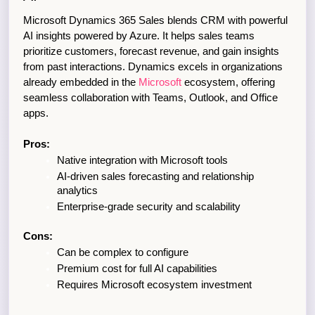
Microsoft Dynamics 365 Sales blends CRM with powerful 
AI insights powered by Azure. It helps sales teams 
prioritize customers, forecast revenue, and gain insights 
from past interactions. Dynamics excels in organizations 
already embedded in the 
Microsoft 
ecosystem, offering 
seamless collaboration with Teams, Outlook, and Office 
apps.
Pros:
Native integration with Microsoft tools
AI-driven sales forecasting and relationship 
analytics
Enterprise-grade security and scalability
Cons:
Can be complex to configure
Premium cost for full AI capabilities
Requires Microsoft ecosystem investment