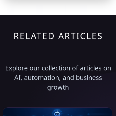
RELATED ARTICLES
Discover More Insights
Explore our collection of articles on
AI, automation, and business
growth