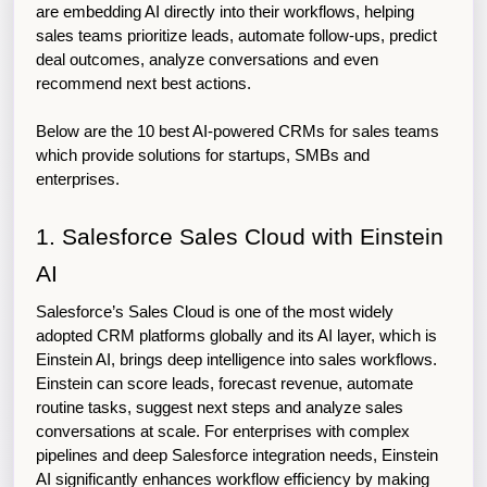
are embedding AI directly into their workflows, helping 
sales teams prioritize leads, automate follow-ups, predict 
deal outcomes, analyze conversations and even 
recommend next best actions.
Below are the 10 best AI-powered CRMs for sales teams 
which provide solutions for startups, SMBs and 
enterprises. 
1. Salesforce Sales Cloud with Einstein 
AI
Salesforce’s Sales Cloud is one of the most widely 
adopted CRM platforms globally and its AI layer, which is 
Einstein AI, brings deep intelligence into sales workflows. 
Einstein can score leads, forecast revenue, automate 
routine tasks, suggest next steps and analyze sales 
conversations at scale. For enterprises with complex 
pipelines and deep Salesforce integration needs, Einstein 
AI significantly enhances workflow efficiency by making 