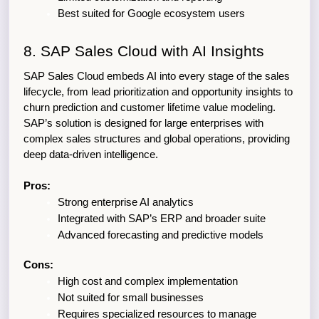
Best suited for Google ecosystem users
8. SAP Sales Cloud with AI Insights
SAP Sales Cloud embeds AI into every stage of the sales 
lifecycle, from lead prioritization and opportunity insights to 
churn prediction and customer lifetime value modeling. 
SAP’s solution is designed for large enterprises with 
complex sales structures and global operations, providing 
deep data-driven intelligence.
Pros:
Strong enterprise AI analytics
Integrated with SAP’s ERP and broader suite
Advanced forecasting and predictive models
Cons:
High cost and complex implementation
Not suited for small businesses
Requires specialized resources to manage