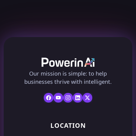
Our mission is simple: to help
businesses thrive with intelligent.
LOCATION