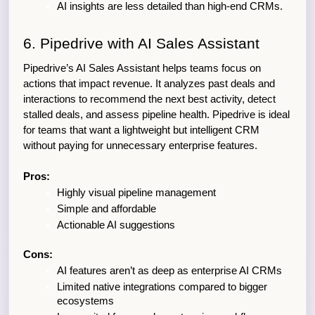
AI insights are less detailed than high-end CRMs.
6. Pipedrive with AI Sales Assistant
Pipedrive’s AI Sales Assistant helps teams focus on 
actions that impact revenue. It analyzes past deals and 
interactions to recommend the next best activity, detect 
stalled deals, and assess pipeline health. Pipedrive is ideal 
for teams that want a lightweight but intelligent CRM 
without paying for unnecessary enterprise features.
Pros:
Highly visual pipeline management
Simple and affordable
Actionable AI suggestions
Cons:
AI features aren’t as deep as enterprise AI CRMs
Limited native integrations compared to bigger 
ecosystems