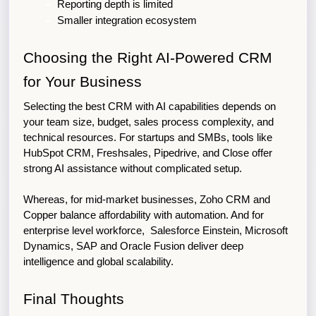
Reporting depth is limited
Smaller integration ecosystem
Choosing the Right AI-Powered CRM 
for Your Business
Selecting the best CRM with AI capabilities depends on 
your team size, budget, sales process complexity, and 
technical resources. 
For startups and SMBs, tools like
HubSpot CRM, Freshsales, Pipedrive, and Close offer
strong AI assistance without complicated setup.
Whereas, for mid-market businesses, Zoho CRM and 
Copper balance affordability with automation. 
And for
enterprise level workforce, Salesforce Einstein, Microsoft
Dynamics, SAP and Oracle Fusion deliver deep
intelligence and global scalability.
Final Thoughts