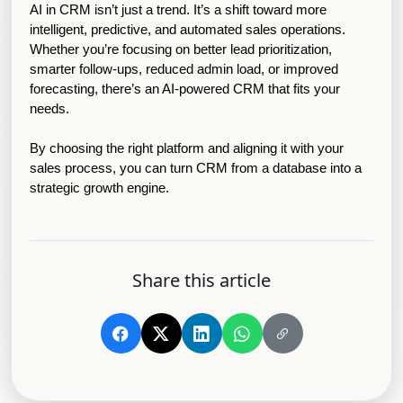
AI in CRM isn’t just a trend. It’s a shift toward more 
intelligent, predictive, and automated sales operations. 
Whether you’re focusing on better lead prioritization, 
smarter follow-ups, reduced admin load, or improved 
forecasting, there’s an AI-powered CRM that fits your 
needs.
By choosing the right platform and aligning it with your 
sales process, you can turn CRM from a database into a 
strategic growth engine.
Share this article