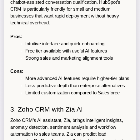
chatbot-assisted conversation qualification. HubSpot’s 
CRM is particularly friendly for small and medium 
businesses that want rapid deployment without heavy 
technical overhead.
Pros:
Intuitive interface and quick onboarding
Free tier available with useful AI features
Strong sales and marketing alignment tools
Cons:
More advanced AI features require higher-tier plans
Less predictive depth than enterprise alternatives
Limited customization compared to Salesforce
3. Zoho CRM with Zia AI
Zoho CRM’s AI assistant, Zia, brings intelligent insights, 
anomaly detection, sentiment analysis and workflow 
automation to sales teams. Zia can predict lead 