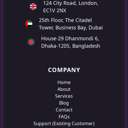
124 City Road, London,
EC1V 2NX
25th Floor, The Citadel
Tower, Business Bay, Dubai
House-29 Dhanmondi 6,
Dhaka-1205, Bangladesh
COMPANY
Home
About
Services
Blog
Contact
FAQs
Support (Existing Customer)