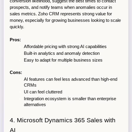
conversion likelihood, suggest the best times to contact 
prospects, and notify teams when anomalies occur in 
sales metrics. Zoho CRM represents strong value for 
money, especially for growing businesses looking to scale 
quickly.
Pros:
Affordable pricing with strong AI capabilities
Built-in analytics and anomaly detection
Easy to adapt for multiple business sizes
Cons:
AI features can feel less advanced than high-end 
CRMs
UI can feel cluttered
Integration ecosystem is smaller than enterprise 
alternatives
4. Microsoft Dynamics 365 Sales with 
AI