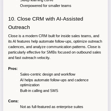
Steep learning curve
Overpowered for smaller teams
10. Close CRM with AI-Assisted 
Outreach
Close is a modern CRM built for inside sales teams, and 
its AI features help automate follow-ups, optimize outreach 
cadences, and analyze communication patterns. Close is 
particularly effective for SMBs focused on outbound sales 
and fast outreach velocity.
Pros:
Sales-centric design and workflow
AI helps automate follow-ups and cadence 
optimization
Built-in calling and SMS
Cons:
Not as full-featured as enterprise suites