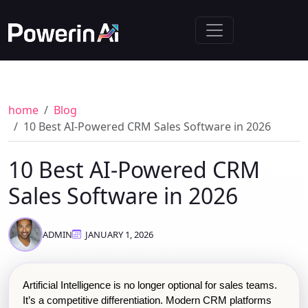
home
Blog
10 Best AI-Powered CRM Sales Software in 2026
10 Best AI-Powered CRM
Sales Software in 2026
ADMIN
JANUARY 1, 2026
Artificial Intelligence is no longer optional for sales teams. 
It’s a competitive differentiation. Modern CRM platforms 