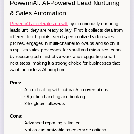
PowerinAI: AI-Powered Lead Nurturing 
& Sales Automation
PowerinAI accelerates growth
 by continuously nurturing 
leads until they are ready to buy. First, it collects data from 
different touch-points, sends personalized video sales 
pitches, engages in multi-channel followups and so on. It 
simplifies sales processes for small and mid-sized teams 
by reducing administrative work and suggesting smart 
next steps, making it a strong choice for businesses that 
want frictionless AI adoption.
Pros:
AI cold calling with natural AI conversations. 
Objection handling and booking. 
24/7 global follow-up. 
Cons:
Advanced reporting is limited.
Not as customizable as enterprise options.