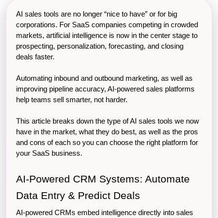
AI sales tools are no longer “nice to have” or for big 
corporations. For SaaS companies competing in crowded 
markets, artificial intelligence is now in the center stage to 
prospecting, personalization, forecasting, and closing 
deals faster.
Automating inbound and outbound marketing, as well as 
improving pipeline accuracy, AI-powered sales platforms 
help teams sell smarter, not harder.
This article breaks down the type of AI sales tools we now 
have in the market, what they do best, as well as the pros 
and cons of each so you can choose the right platform for 
your SaaS business.
AI-Powered CRM Systems: Automate 
Data Entry & Predict Deals
AI-powered CRMs embed intelligence directly into sales 