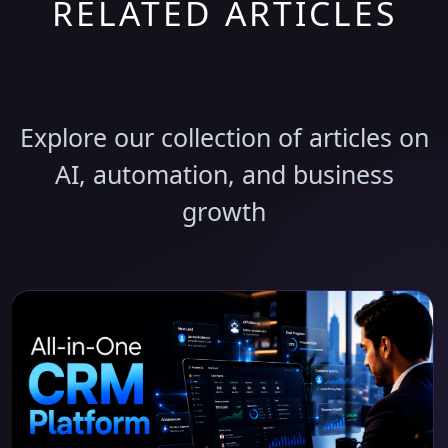
RELATED ARTICLES
Discover More Insights
Explore our collection of articles on
AI, automation, and business
growth