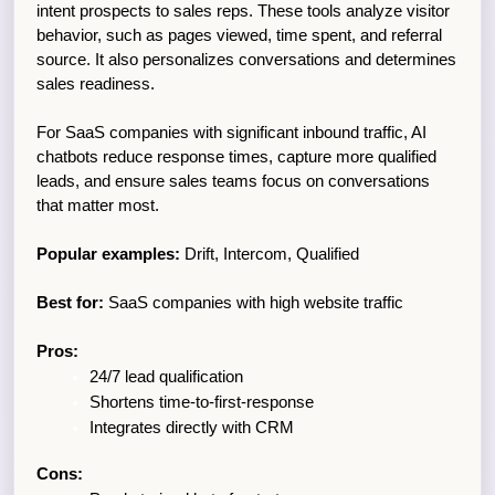
intent prospects to sales reps. These tools analyze visitor 
behavior, such as pages viewed, time spent, and referral 
source. It also personalizes conversations and determines 
sales readiness.
For SaaS companies with significant inbound traffic, AI 
chatbots reduce response times, capture more qualified 
leads, and ensure sales teams focus on conversations 
that matter most.
Popular examples:
 Drift, Intercom, Qualified
Best for:
 SaaS companies with high website traffic
Pros:
24/7 lead qualification
Shortens time-to-first-response
Integrates directly with CRM
Cons: