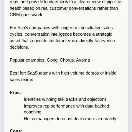
reps, and provide leadership with a clearer view of pipeline 
health based on real customer conversations rather than 
CRM guesswork. 
For SaaS companies with longer or consultative sales 
cycles, conversation intelligence becomes a strategic 
asset that connects customer voice directly to revenue 
decisions.
Popular examples: Gong, Chorus, Avoma
Best for: SaaS teams with high-volume demos or inside 
sales teams
Pros:
Identifies winning talk tracks and objections
Improves rep performance with data-backed 
coaching
Helps managers forecast deals more accurately
Cons: