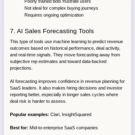
Poorly trained bots frustrate users
Not ideal for complex buying journeys
Requires ongoing optimization
7. AI Sales Forecasting Tools
This type of tools use machine learning to predict revenue 
outcomes based on historical performance, deal activity, 
and real-time signals. They move forecasting away from 
subjective rep estimates and toward data-backed 
projections.
AI forecasting improves confidence in revenue planning for 
SaaS leaders. It also makes hiring decisions and investor 
reporting better, especially in longer sales cycles where 
deal risk is harder to assess.
Popular examples:
 Clari, InsightSquared
Best for:
 Mid-to-enterprise SaaS companies