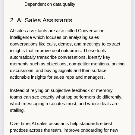
Dependent on data quality
2. AI Sales Assistants
AI sales assistants are also called Conversation 
Intelligence which focuses on analyzing sales 
conversations like calls, demos, and meetings to extract 
insights that improve deal outcomes. These tools 
automatically transcribe conversations, identify key 
moments such as objections, competitor mentions, pricing 
discussions, and buying signals and then surface 
actionable insights for sales reps and managers.
Instead of relying on subjective feedback or memory, 
teams can see exactly what top performers do differently, 
which messaging resonates most, and where deals are 
stalling.
Over time, AI sales assistants help standardize best 
practices across the team, improve onboarding for new 