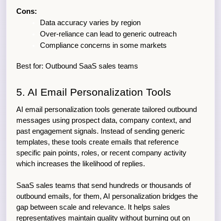
Cons:
Data accuracy varies by region
Over-reliance can lead to generic outreach
Compliance concerns in some markets
Best for: Outbound SaaS sales teams
5. AI Email Personalization Tools
AI email personalization tools generate tailored outbound 
messages using prospect data, company context, and 
past engagement signals. Instead of sending generic 
templates, these tools create emails that reference 
specific pain points, roles, or recent company activity 
which increases the likelihood of replies.
SaaS sales teams that send hundreds or thousands of 
outbound emails, for them, AI personalization bridges the 
gap between scale and relevance. It helps sales 
representatives maintain quality without burning out on 