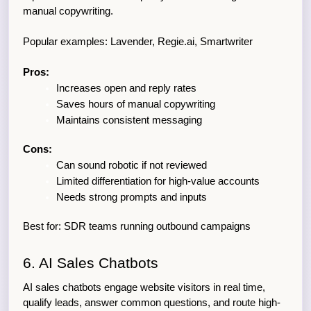
manual copywriting.
Popular examples: Lavender, Regie.ai, Smartwriter
Pros:
Increases open and reply rates
Saves hours of manual copywriting
Maintains consistent messaging
Cons:
Can sound robotic if not reviewed
Limited differentiation for high-value accounts
Needs strong prompts and inputs
Best for: SDR teams running outbound campaigns
6. AI Sales Chatbots
AI sales chatbots engage website visitors in real time, 
qualify leads, answer common questions, and route high-