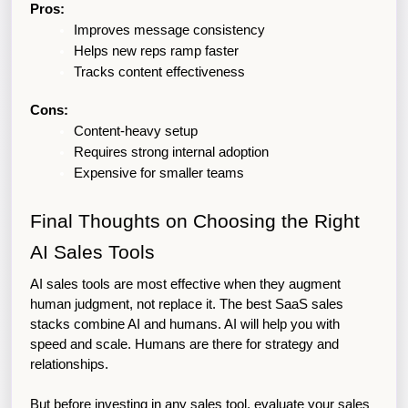
Pros:
Improves message consistency
Helps new reps ramp faster
Tracks content effectiveness
Cons:
Content-heavy setup
Requires strong internal adoption
Expensive for smaller teams
Final Thoughts on Choosing the Right 
AI Sales Tools
AI sales tools are most effective when they augment 
human judgment, not replace it. The best SaaS sales 
stacks combine AI and humans. AI will help you with 
speed and scale. Humans are there for strategy and 
relationships. 
But before investing in any sales tool, evaluate your sales 