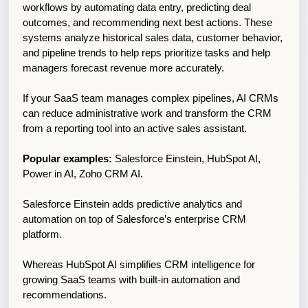
workflows by automating data entry, predicting deal 
outcomes, and recommending next best actions. These 
systems analyze historical sales data, customer behavior, 
and pipeline trends to help reps prioritize tasks and help 
managers forecast revenue more accurately. 
If your SaaS team manages complex pipelines, AI CRMs 
can reduce administrative work and transform the CRM 
from a reporting tool into an active sales assistant.
Popular examples:
 Salesforce Einstein, HubSpot AI, 
Power in AI, Zoho CRM AI.
Salesforce Einstein adds predictive analytics and 
automation on top of Salesforce’s enterprise CRM 
platform.
Whereas HubSpot AI simplifies CRM intelligence for 
growing SaaS teams with built-in automation and 
recommendations.