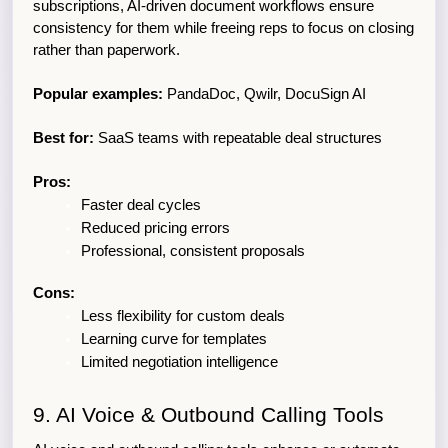
subscriptions, AI-driven document workflows ensure 
consistency for them while freeing reps to focus on closing 
rather than paperwork.
Popular examples:
 PandaDoc, Qwilr, DocuSign AI
Best for:
 SaaS teams with repeatable deal structures
Pros:
Faster deal cycles
Reduced pricing errors
Professional, consistent proposals
Cons:
Less flexibility for custom deals
Learning curve for templates
Limited negotiation intelligence
9. AI Voice & Outbound Calling Tools