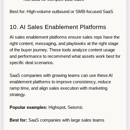
Best for: High-volume outbound or SMB-focused SaaS
10. AI Sales Enablement Platforms
AI sales enablement platforms ensure sales reps have the 
right content, messaging, and playbooks at the right stage 
of the buyer journey. These tools analyze content usage 
and performance to recommend what assets work best for 
specific deal scenarios.
SaaS companies with growing teams can use these AI 
enablement platforms to improve consistency, reduce 
ramp time, and align sales execution with marketing 
strategy.
Popular examples:
 Highspot, Seismic
Best for:
 SaaS companies with large sales teams