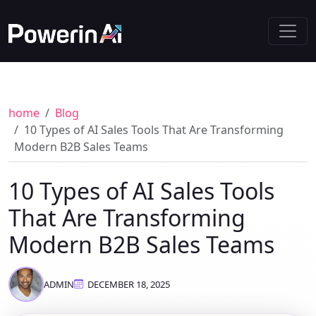
home
Blog
10 Types of AI Sales Tools That Are Transforming
Modern B2B Sales Teams
10 Types of AI Sales Tools
That Are Transforming
Modern B2B Sales Teams
ADMIN
DECEMBER 18, 2025