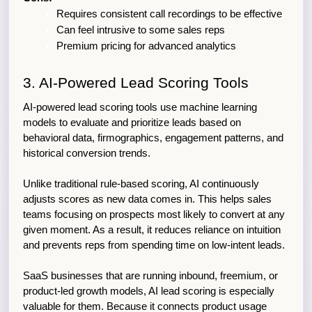
Requires consistent call recordings to be effective
Can feel intrusive to some sales reps
Premium pricing for advanced analytics
3. AI-Powered Lead Scoring Tools
AI-powered lead scoring tools use machine learning 
models to evaluate and prioritize leads based on 
behavioral data, firmographics, engagement patterns, and 
historical conversion trends.
Unlike traditional rule-based scoring, AI continuously 
adjusts scores as new data comes in. This helps sales 
teams focusing on prospects most likely to convert at any 
given moment. As a result, it reduces reliance on intuition 
and prevents reps from spending time on low-intent leads.
SaaS businesses that are running inbound, freemium, or 
product-led growth models, AI lead scoring is especially 
valuable for them. Because it connects product usage 