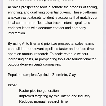
AI sales prospecting tools automate the process of finding, 
enriching, and qualifying potential buyers. These platforms 
analyze vast datasets to identify accounts that match your 
ideal customer profile. It also tracks intent signals and 
enriches leads with accurate contact and company 
information.
By using AI to filter and prioritize prospects, sales teams 
can build more relevant pipelines faster and reduce time 
spent on manual research. To scale revenue without 
increasing costs, AI prospecting tools are foundational for 
outbound-driven SaaS companies. 
Popular examples: Apollo.io, ZoomInfo, Clay
Pros:
Faster pipeline generation
Improved targeting by role, intent, and industry
Reduces manual research time