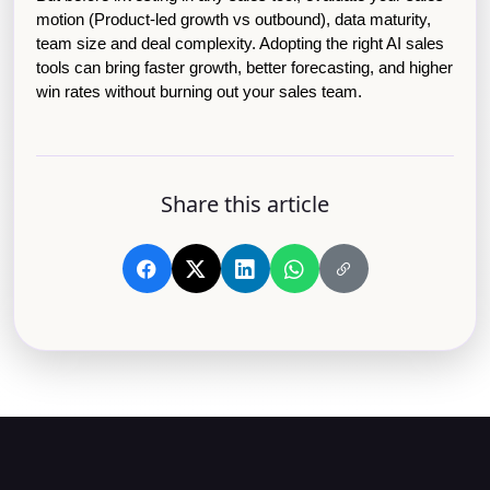
motion (Product-led growth vs outbound), data maturity, 
team size and deal complexity. Adopting the right AI sales 
tools can bring faster growth, better forecasting, and higher 
win rates without burning out your sales team.
Share this article