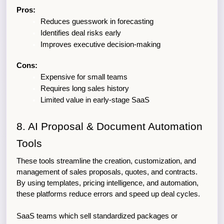
Pros:
Reduces guesswork in forecasting
Identifies deal risks early
Improves executive decision-making
Cons:
Expensive for small teams
Requires long sales history
Limited value in early-stage SaaS
8. AI Proposal & Document Automation 
Tools
These tools streamline the creation, customization, and 
management of sales proposals, quotes, and contracts. 
By using templates, pricing intelligence, and automation, 
these platforms reduce errors and speed up deal cycles.
SaaS teams which sell standardized packages or 