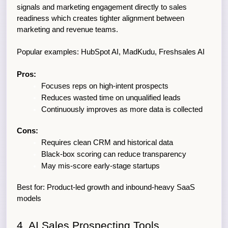
signals and marketing engagement directly to sales 
readiness which creates tighter alignment between 
marketing and revenue teams.
Popular examples: HubSpot AI, MadKudu, Freshsales AI
Pros:
Focuses reps on high-intent prospects
Reduces wasted time on unqualified leads
Continuously improves as more data is collected
Cons:
Requires clean CRM and historical data
Black-box scoring can reduce transparency
May mis-score early-stage startups
Best for: Product-led growth and inbound-heavy SaaS 
models
4. AI Sales Prospecting Tools