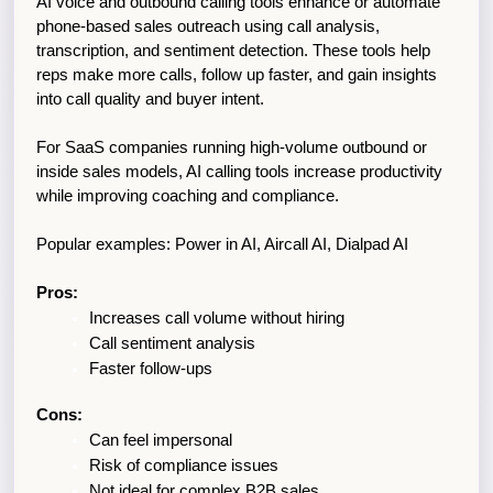
AI voice and outbound calling tools enhance or automate 
phone-based sales outreach using call analysis, 
transcription, and sentiment detection. These tools help 
reps make more calls, follow up faster, and gain insights 
into call quality and buyer intent.
For SaaS companies running high-volume outbound or 
inside sales models, AI calling tools increase productivity 
while improving coaching and compliance.
Popular examples: Power in AI, Aircall AI, Dialpad AI
Pros:
Increases call volume without hiring
Call sentiment analysis
Faster follow-ups
Cons:
Can feel impersonal
Risk of compliance issues
Not ideal for complex B2B sales