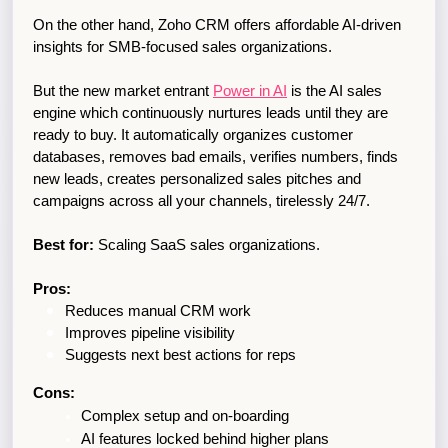
On the other hand, Zoho CRM offers affordable AI-driven 
insights for SMB-focused sales organizations.
But the new market entrant 
Power in AI
 is the AI sales 
engine which continuously nurtures leads until they are 
ready to buy. It automatically organizes customer 
databases, removes bad emails, verifies numbers, finds 
new leads, creates personalized sales pitches and 
campaigns across all your channels, tirelessly 24/7.  
Best for:
 Scaling SaaS sales organizations.
Pros:
Reduces manual CRM work
Improves pipeline visibility
Suggests next best actions for reps
Cons:
Complex setup and on-boarding
AI features locked behind higher plans