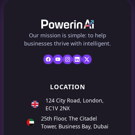
Our mission is simple: to help
businesses thrive with intelligent.
LOCATION
124 City Road, London,
EC1V 2NX
25th Floor, The Citadel
Tower, Business Bay, Dubai