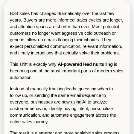
B2B sales has changed dramatically over the last few 
years. Buyers are more informed, sales cycles are longer, 
and attention spans are shorter than ever. Most potential 
customers no longer want aggressive cold outreach or 
generic follow-up emails flooding their inboxes. They 
expect personalized communication, relevant information, 
and timely interactions that actually solve their problems.
This shift is exactly why 
AI-powered lead nurturing
 is 
becoming one of the most important parts of modern sales 
automation.
Instead of manually tracking leads, guessing when to 
follow up, or sending the same email sequence to 
everyone, businesses are now using AI to analyze 
customer behavior, identify buying intent, personalize 
communication, and automate engagement across the 
entire sales journey.
The result is a smarter and more scalable sales process 