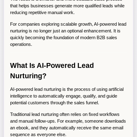
that helps businesses generate more qualified leads while 
reducing repetitive manual work.
For companies exploring scalable growth, AI-powered lead 
nurturing is no longer just an optional enhancement. It is 
quickly becoming the foundation of modern B2B sales 
operations.
What Is AI-Powered Lead 
Nurturing?
AI-powered lead nurturing is the process of using artificial 
intelligence to automatically engage, qualify, and guide 
potential customers through the sales funnel.
Traditional lead nurturing often relies on fixed workflows 
and manual follow-ups. For example, someone downloads 
an ebook, and they automatically receive the same email 
sequence as everyone else.