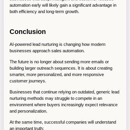
automation early will likely gain a significant advantage in 
both efficiency and long-term growth.
Conclusion
AI-powered lead nurturing is changing how modern 
businesses approach sales automation.
The future is no longer about sending more emails or 
building larger outreach sequences. It is about creating 
smarter, more personalized, and more responsive 
customer journeys.
Businesses that continue relying on outdated, generic lead 
nurturing methods may struggle to compete in an 
environment where buyers increasingly expect relevance 
and personalization.
At the same time, successful companies will understand 
an important truth: