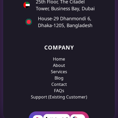
25th Floor, The Citadel
Tower, Business Bay, Dubai
House-29 Dhanmondi 6,
Dhaka-1205, Bangladesh
COMPANY
Home
About
Services
Blog
Contact
FAQs
Support (Existing Customer)