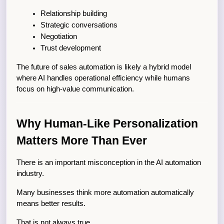
Relationship building
Strategic conversations
Negotiation
Trust development
The future of sales automation is likely a hybrid model 
where AI handles operational efficiency while humans 
focus on high-value communication.
Why Human-Like Personalization 
Matters More Than Ever
There is an important misconception in the AI automation 
industry.
Many businesses think more automation automatically 
means better results.
That is not always true.