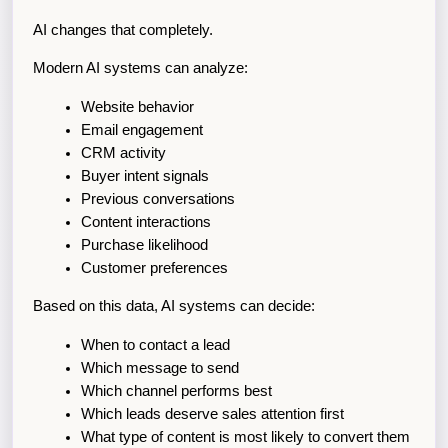
AI changes that completely.
Modern AI systems can analyze:
Website behavior
Email engagement
CRM activity
Buyer intent signals
Previous conversations
Content interactions
Purchase likelihood
Customer preferences
Based on this data, AI systems can decide:
When to contact a lead
Which message to send
Which channel performs best
Which leads deserve sales attention first
What type of content is most likely to convert them