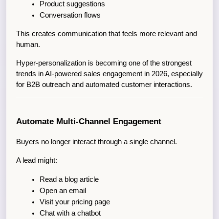
Product suggestions
Conversation flows
This creates communication that feels more relevant and 
human.
Hyper-personalization is becoming one of the strongest 
trends in AI-powered sales engagement in 2026, especially 
for B2B outreach and automated customer interactions.
Automate Multi-Channel Engagement
Buyers no longer interact through a single channel.
A lead might:
Read a blog article
Open an email
Visit your pricing page
Chat with a chatbot