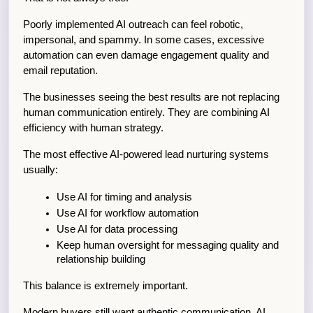
Poorly implemented AI outreach can feel robotic, 
impersonal, and spammy. In some cases, excessive 
automation can even damage engagement quality and 
email reputation.
The businesses seeing the best results are not replacing 
human communication entirely. They are combining AI 
efficiency with human strategy.
The most effective AI-powered lead nurturing systems 
usually:
Use AI for timing and analysis
Use AI for workflow automation
Use AI for data processing
Keep human oversight for messaging quality and 
relationship building
This balance is extremely important.
Modern buyers still want authentic communication. AI 