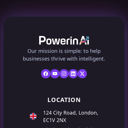
Our mission is simple: to help
businesses thrive with intelligent.
LOCATION
124 City Road, London,
EC1V 2NX