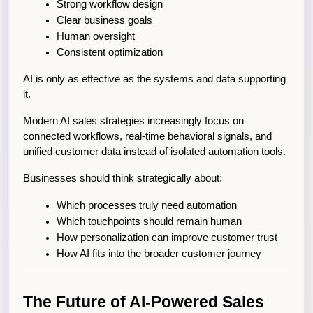
Strong workflow design
Clear business goals
Human oversight
Consistent optimization
AI is only as effective as the systems and data supporting 
it.
Modern AI sales strategies increasingly focus on 
connected workflows, real-time behavioral signals, and 
unified customer data instead of isolated automation tools.
Businesses should think strategically about:
Which processes truly need automation
Which touchpoints should remain human
How personalization can improve customer trust
How AI fits into the broader customer journey
The Future of AI-Powered Sales 