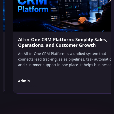
AI IN BUSINESS
All-in-One CRM Platform: Simplify Sales,
Operations, and Customer Growth
An All-in-One CRM Platform is a unified system that
connects lead tracking, sales pipelines, task automation,
and customer support in one place. It helps businesses
capture every opportunity, automate repetitive follow-
ups, and make smarter decisions without managing
Admin
multiple software tools or hiring extra staff.
July 29, 2026