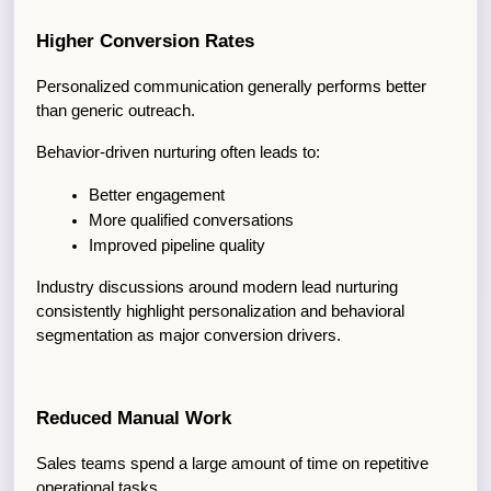
Higher Conversion Rates
Personalized communication generally performs better 
than generic outreach.
Behavior-driven nurturing often leads to:
Better engagement
More qualified conversations
Improved pipeline quality
Industry discussions around modern lead nurturing 
consistently highlight personalization and behavioral 
segmentation as major conversion drivers.
Reduced Manual Work
Sales teams spend a large amount of time on repetitive 
operational tasks.