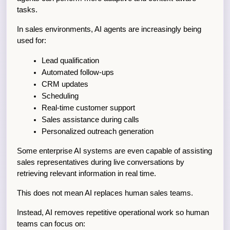
tasks.
In sales environments, AI agents are increasingly being 
used for:
Lead qualification
Automated follow-ups
CRM updates
Scheduling
Real-time customer support
Sales assistance during calls
Personalized outreach generation
Some enterprise AI systems are even capable of assisting 
sales representatives during live conversations by 
retrieving relevant information in real time.
This does not mean AI replaces human sales teams.
Instead, AI removes repetitive operational work so human 
teams can focus on: