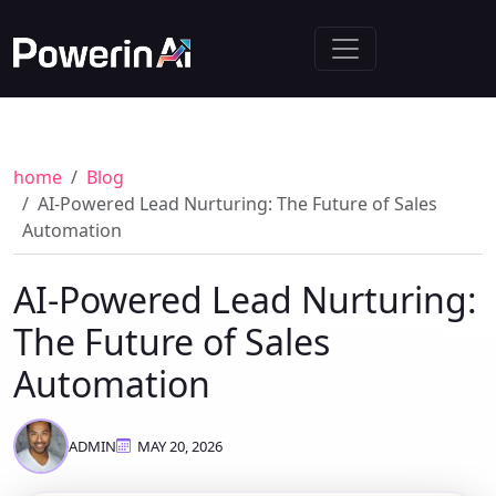
home
Blog
AI-Powered Lead Nurturing: The Future of Sales
Automation
AI-Powered Lead Nurturing:
The Future of Sales
Automation
ADMIN
MAY 20, 2026