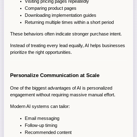
Visiting pricing pages repeatedly
Comparing product pages
Downloading implementation guides
Returning multiple times within a short period
These behaviors often indicate stronger purchase intent.
Instead of treating every lead equally, AI helps businesses 
prioritize the right opportunities.
Personalize Communication at Scale
One of the biggest advantages of AI is personalized 
engagement without requiring massive manual effort.
Modern AI systems can tailor:
Email messaging
Follow-up timing
Recommended content