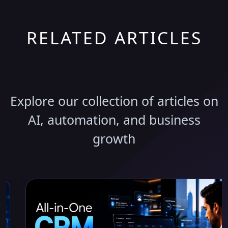
RELATED ARTICLES
Discover More Insights
Explore our collection of articles on
AI, automation, and business
growth