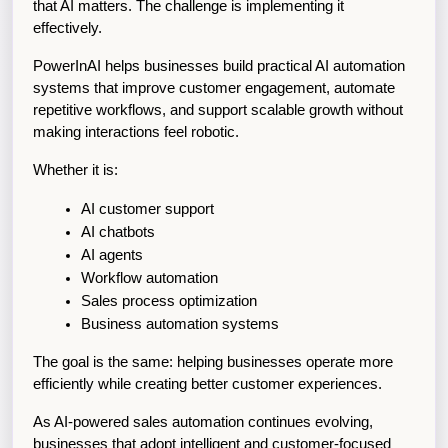
that AI matters. The challenge is implementing it 
effectively.
PowerInAI helps businesses build practical AI automation 
systems that improve customer engagement, automate 
repetitive workflows, and support scalable growth without 
making interactions feel robotic.
Whether it is:
AI customer support
AI chatbots
AI agents
Workflow automation
Sales process optimization
Business automation systems
The goal is the same: helping businesses operate more 
efficiently while creating better customer experiences.
As AI-powered sales automation continues evolving, 
businesses that adopt intelligent and customer-focused 