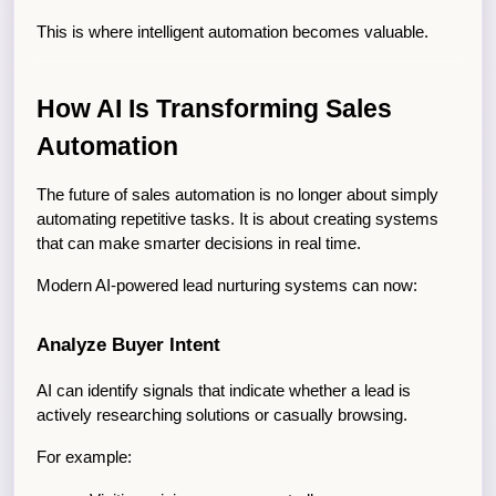
This is where intelligent automation becomes valuable.
How AI Is Transforming Sales 
Automation
The future of sales automation is no longer about simply 
automating repetitive tasks. It is about creating systems 
that can make smarter decisions in real time.
Modern AI-powered lead nurturing systems can now:
Analyze Buyer Intent
AI can identify signals that indicate whether a lead is 
actively researching solutions or casually browsing.
For example: