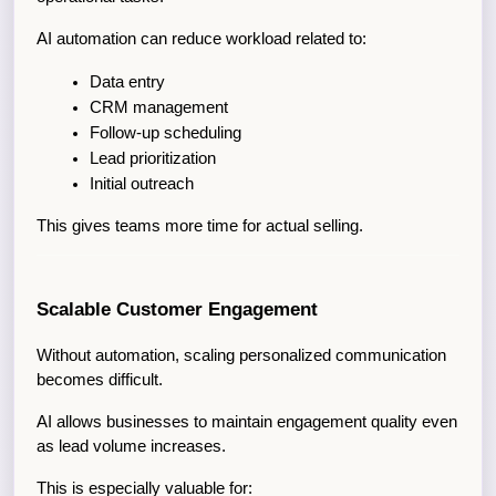
AI automation can reduce workload related to:
Data entry
CRM management
Follow-up scheduling
Lead prioritization
Initial outreach
This gives teams more time for actual selling.
Scalable Customer Engagement
Without automation, scaling personalized communication 
becomes difficult.
AI allows businesses to maintain engagement quality even 
as lead volume increases.
This is especially valuable for: