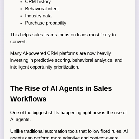
CRM history
Behavioral intent
Industry data
Purchase probability
This helps sales teams focus on leads most likely to 
convert.
Many AI-powered CRM platforms are now heavily 
investing in predictive scoring, behavioral analytics, and 
intelligent opportunity prioritization.
The Rise of AI Agents in Sales 
Workflows
One of the biggest shifts happening right now is the rise of 
AI agents.
Unlike traditional automation tools that follow fixed rules, AI 
agents can perform more adaptive and context-aware 