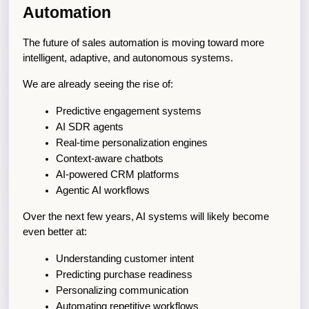
Automation
The future of sales automation is moving toward more 
intelligent, adaptive, and autonomous systems.
We are already seeing the rise of:
Predictive engagement systems
AI SDR agents
Real-time personalization engines
Context-aware chatbots
AI-powered CRM platforms
Agentic AI workflows
Over the next few years, AI systems will likely become 
even better at:
Understanding customer intent
Predicting purchase readiness
Personalizing communication
Automating repetitive workflows