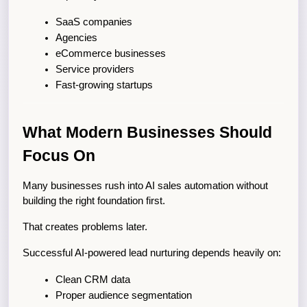
SaaS companies
Agencies
eCommerce businesses
Service providers
Fast-growing startups
What Modern Businesses Should 
Focus On
Many businesses rush into AI sales automation without 
building the right foundation first.
That creates problems later.
Successful AI-powered lead nurturing depends heavily on:
Clean CRM data
Proper audience segmentation