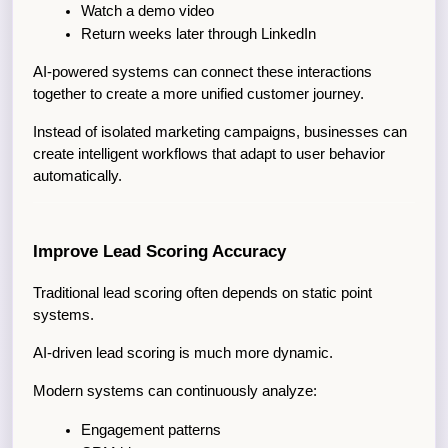
Watch a demo video
Return weeks later through LinkedIn
AI-powered systems can connect these interactions 
together to create a more unified customer journey.
Instead of isolated marketing campaigns, businesses can 
create intelligent workflows that adapt to user behavior 
automatically.
Improve Lead Scoring Accuracy
Traditional lead scoring often depends on static point 
systems.
AI-driven lead scoring is much more dynamic.
Modern systems can continuously analyze:
Engagement patterns