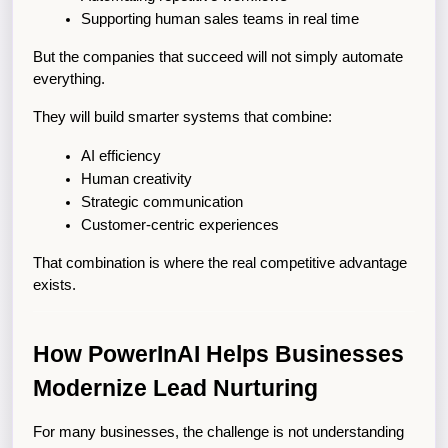
Supporting human sales teams in real time
But the companies that succeed will not simply automate 
everything.
They will build smarter systems that combine:
AI efficiency
Human creativity
Strategic communication
Customer-centric experiences
That combination is where the real competitive advantage 
exists.
How PowerInAI Helps Businesses 
Modernize Lead Nurturing
For many businesses, the challenge is not understanding 