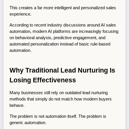
This creates a far more intelligent and personalized sales 
experience.
According to recent industry discussions around AI sales 
automation, modern AI platforms are increasingly focusing 
on behavioral analysis, predictive engagement, and 
automated personalization instead of basic rule-based 
automation.
Why Traditional Lead Nurturing Is 
Losing Effectiveness
Many businesses still rely on outdated lead nurturing 
methods that simply do not match how modern buyers 
behave.
The problem is not automation itself. The problem is 
generic automation.