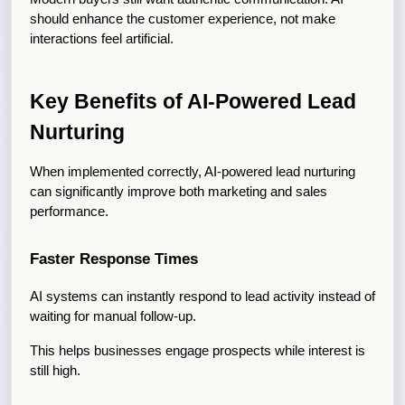
should enhance the customer experience, not make 
interactions feel artificial.
Key Benefits of AI-Powered Lead 
Nurturing
When implemented correctly, AI-powered lead nurturing 
can significantly improve both marketing and sales 
performance.
Faster Response Times
AI systems can instantly respond to lead activity instead of 
waiting for manual follow-up.
This helps businesses engage prospects while interest is 
still high.