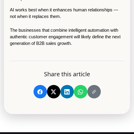
AI works best when it enhances human relationships — 
not when it replaces them.
The businesses that combine intelligent automation with 
authentic customer engagement will likely define the next 
generation of B2B sales growth.
Share this article