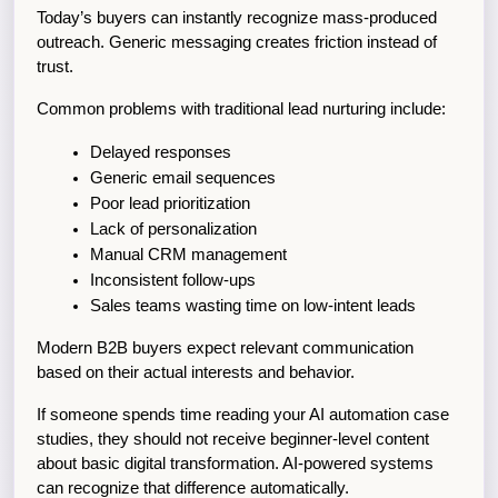
Today’s buyers can instantly recognize mass-produced 
outreach. Generic messaging creates friction instead of 
trust.
Common problems with traditional lead nurturing include:
Delayed responses
Generic email sequences
Poor lead prioritization
Lack of personalization
Manual CRM management
Inconsistent follow-ups
Sales teams wasting time on low-intent leads
Modern B2B buyers expect relevant communication 
based on their actual interests and behavior.
If someone spends time reading your AI automation case 
studies, they should not receive beginner-level content 
about basic digital transformation. AI-powered systems 
can recognize that difference automatically.