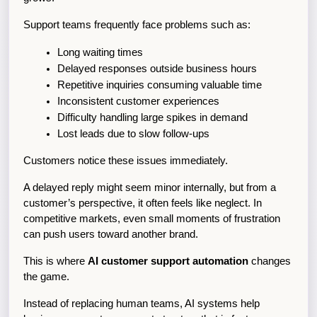
Support teams frequently face problems such as:
Long waiting times
Delayed responses outside business hours
Repetitive inquiries consuming valuable time
Inconsistent customer experiences
Difficulty handling large spikes in demand
Lost leads due to slow follow-ups
Customers notice these issues immediately.
A delayed reply might seem minor internally, but from a 
customer’s perspective, it often feels like neglect. In 
competitive markets, even small moments of frustration 
can push users toward another brand.
This is where 
AI customer support automation
 changes 
the game.
Instead of replacing human teams, AI systems help 