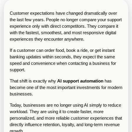
Customer expectations have changed dramatically over 
the last few years. People no longer compare your support 
experience only with direct competitors. They compare it 
with the fastest, smoothest, and most responsive digital 
experiences they encounter anywhere.
If a customer can order food, book a ride, or get instant 
banking updates within seconds, they expect the same 
speed and convenience when contacting a business for 
support.
That shift is exactly why 
AI support automation
 has 
become one of the most important investments for modern 
businesses.
Today, businesses are no longer using AI simply to reduce 
workload. They are using it to create faster, more 
personalized, and more reliable customer experiences that 
directly influence retention, loyalty, and long-term revenue 
growth.