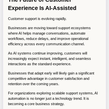
Experience Is AI-Assisted
Customer support is evolving rapidly.
Businesses are moving toward support ecosystems 
where AI helps manage conversations, automate 
workflows, reduce delays, and improve operational 
efficiency across every communication channel.
As AI systems continue improving, customers will 
increasingly expect instant, intelligent, and seamless 
interactions as the standard experience.
Businesses that adapt early will likely gain a significant 
competitive advantage in customer satisfaction and 
retention over the coming years.
For organizations exploring scalable support systems, AI 
automation is no longer just a technology trend. It is 
becoming a core business strategy.