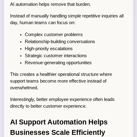
AI automation helps remove that burden.
Instead of manually handling simple repetitive inquiries all 
day, human teams can focus on:
Complex customer problems
Relationship-building conversations
High-priority escalations
Strategic customer interactions
Revenue-generating opportunities
This creates a healthier operational structure where 
support teams become more effective instead of 
overwhelmed.
Interestingly, better employee experience often leads 
directly to better customer experience.
AI Support Automation Helps 
Businesses Scale Efficiently