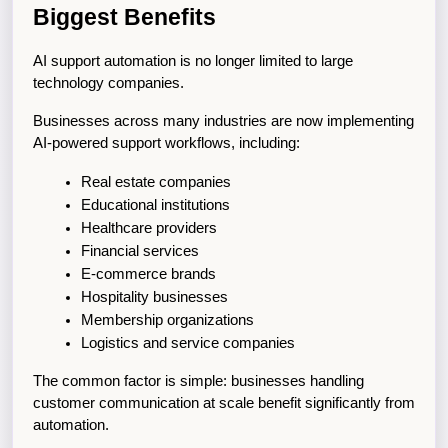
Biggest Benefits
AI support automation is no longer limited to large 
technology companies.
Businesses across many industries are now implementing 
AI-powered support workflows, including:
Real estate companies
Educational institutions
Healthcare providers
Financial services
E-commerce brands
Hospitality businesses
Membership organizations
Logistics and service companies
The common factor is simple: businesses handling 
customer communication at scale benefit significantly from 
automation.