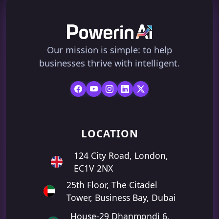
Our mission is simple: to help
businesses thrive with intelligent.
LOCATION
124 City Road, London,
EC1V 2NX
25th Floor, The Citadel
Tower, Business Bay, Dubai
House-29 Dhanmondi 6,