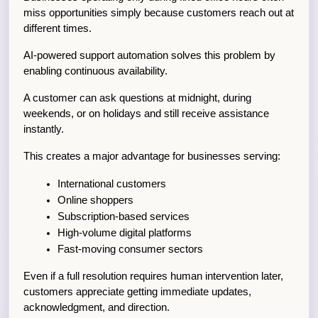
miss opportunities simply because customers reach out at 
different times.
AI-powered support automation solves this problem by 
enabling continuous availability.
A customer can ask questions at midnight, during 
weekends, or on holidays and still receive assistance 
instantly.
This creates a major advantage for businesses serving:
International customers
Online shoppers
Subscription-based services
High-volume digital platforms
Fast-moving consumer sectors
Even if a full resolution requires human intervention later, 
customers appreciate getting immediate updates, 
acknowledgment, and direction.