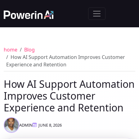
home
Blog
How AI Support Automation Improves Customer
Experience and Retention
How AI Support Automation
Improves Customer
Experience and Retention
ADMIN
JUNE 8, 2026