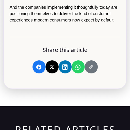
And the companies implementing it thoughtfully today are 
positioning themselves to deliver the kind of customer 
experiences modern consumers now expect by default.
Share this article
RELATED ARTICLES