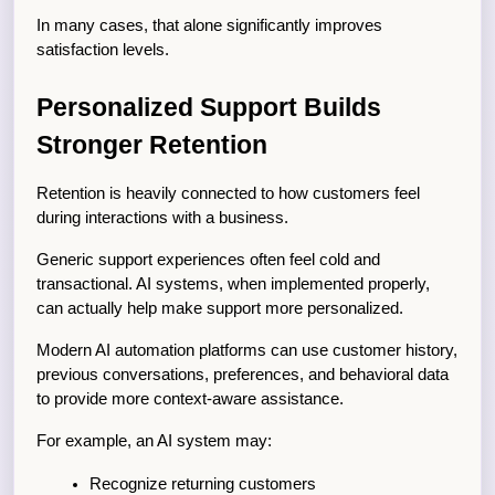
In many cases, that alone significantly improves 
satisfaction levels.
Personalized Support Builds 
Stronger Retention
Retention is heavily connected to how customers feel 
during interactions with a business.
Generic support experiences often feel cold and 
transactional. AI systems, when implemented properly, 
can actually help make support more personalized.
Modern AI automation platforms can use customer history, 
previous conversations, preferences, and behavioral data 
to provide more context-aware assistance.
For example, an AI system may:
Recognize returning customers