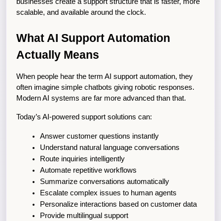
businesses create a support structure that is faster, more 
scalable, and available around the clock.
What AI Support Automation 
Actually Means
When people hear the term AI support automation, they 
often imagine simple chatbots giving robotic responses. 
Modern AI systems are far more advanced than that.
Today’s AI-powered support solutions can:
Answer customer questions instantly
Understand natural language conversations
Route inquiries intelligently
Automate repetitive workflows
Summarize conversations automatically
Escalate complex issues to human agents
Personalize interactions based on customer data
Provide multilingual support