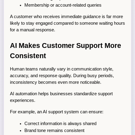
Membership or account-related queries
A customer who receives immediate guidance is far more 
likely to stay engaged compared to someone waiting hours 
for a manual response.
AI Makes Customer Support More 
Consistent
Human teams naturally vary in communication style, 
accuracy, and response quality. During busy periods, 
inconsistency becomes even more noticeable.
AI automation helps businesses standardize support 
experiences.
For example, an AI support system can ensure:
Correct information is always shared
Brand tone remains consistent