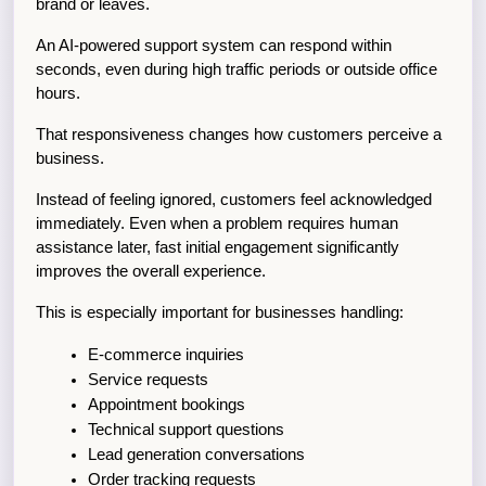
brand or leaves.
An AI-powered support system can respond within 
seconds, even during high traffic periods or outside office 
hours.
That responsiveness changes how customers perceive a 
business.
Instead of feeling ignored, customers feel acknowledged 
immediately. Even when a problem requires human 
assistance later, fast initial engagement significantly 
improves the overall experience.
This is especially important for businesses handling:
E-commerce inquiries
Service requests
Appointment bookings
Technical support questions
Lead generation conversations
Order tracking requests