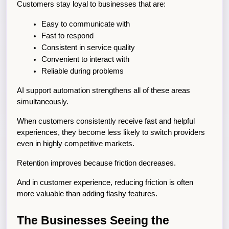
Customers stay loyal to businesses that are:
Easy to communicate with
Fast to respond
Consistent in service quality
Convenient to interact with
Reliable during problems
AI support automation strengthens all of these areas 
simultaneously.
When customers consistently receive fast and helpful 
experiences, they become less likely to switch providers 
even in highly competitive markets.
Retention improves because friction decreases.
And in customer experience, reducing friction is often 
more valuable than adding flashy features.
The Businesses Seeing the 