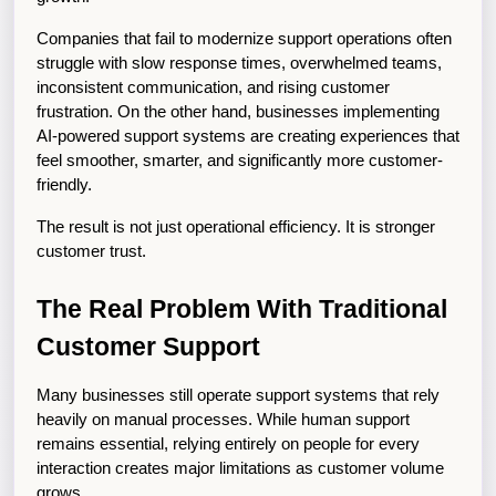
Companies that fail to modernize support operations often 
struggle with slow response times, overwhelmed teams, 
inconsistent communication, and rising customer 
frustration. On the other hand, businesses implementing 
AI-powered support systems are creating experiences that 
feel smoother, smarter, and significantly more customer-
friendly.
The result is not just operational efficiency. It is stronger 
customer trust.
The Real Problem With Traditional 
Customer Support
Many businesses still operate support systems that rely 
heavily on manual processes. While human support 
remains essential, relying entirely on people for every 
interaction creates major limitations as customer volume 
grows.