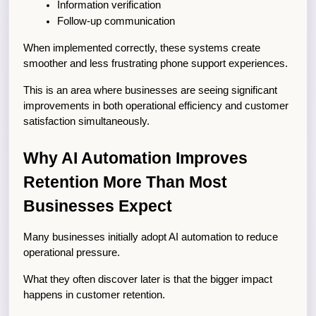
Information verification
Follow-up communication
When implemented correctly, these systems create 
smoother and less frustrating phone support experiences.
This is an area where businesses are seeing significant 
improvements in both operational efficiency and customer 
satisfaction simultaneously.
Why AI Automation Improves 
Retention More Than Most 
Businesses Expect
Many businesses initially adopt AI automation to reduce 
operational pressure.
What they often discover later is that the bigger impact 
happens in customer retention.