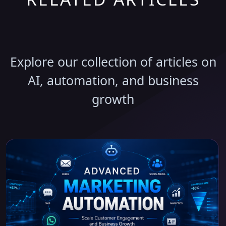
Discover More Insights
Explore our collection of articles on
AI, automation, and business
growth