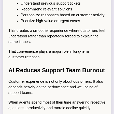
Understand previous support tickets
Recommend relevant solutions
Personalize responses based on customer activity
Prioritize high-value or urgent cases
This creates a smoother experience where customers feel 
understood rather than repeatedly forced to explain the 
same issues.
That convenience plays a major role in long-term 
customer retention.
AI Reduces Support Team Burnout
Customer experience is not only about customers. It also 
depends heavily on the performance and well-being of 
support teams.
When agents spend most of their time answering repetitive 
questions, productivity and morale decline quickly.