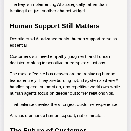
The key is implementing AI strategically rather than 
treating it as just another chatbot widget.
Human Support Still Matters
Despite rapid AI advancements, human support remains 
essential.
Customers still need empathy, judgment, and human 
decision-making in sensitive or complex situations.
The most effective businesses are not replacing human 
teams entirely. They are building hybrid systems where AI 
handles speed, automation, and repetitive workflows while 
human agents focus on deeper customer relationships.
That balance creates the strongest customer experience.
AI should enhance human support, not eliminate it.
The Future of Customer 