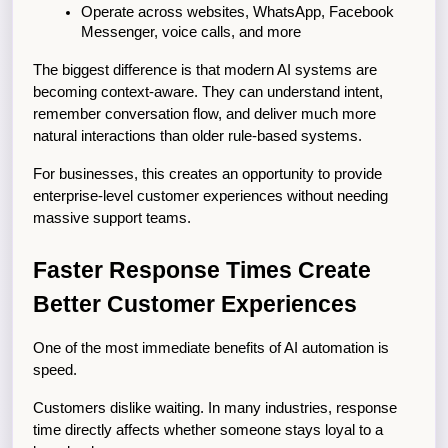
Operate across websites, WhatsApp, Facebook 
Messenger, voice calls, and more
The biggest difference is that modern AI systems are 
becoming context-aware. They can understand intent, 
remember conversation flow, and deliver much more 
natural interactions than older rule-based systems.
For businesses, this creates an opportunity to provide 
enterprise-level customer experiences without needing 
massive support teams.
Faster Response Times Create 
Better Customer Experiences
One of the most immediate benefits of AI automation is 
speed.
Customers dislike waiting. In many industries, response 
time directly affects whether someone stays loyal to a 