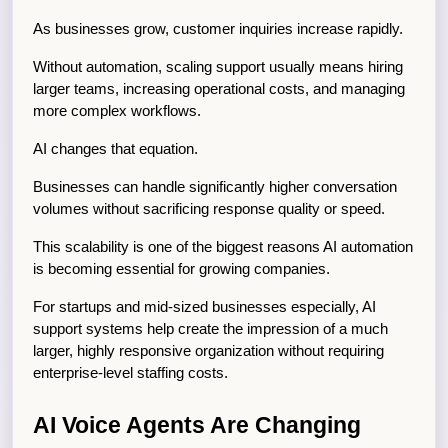
As businesses grow, customer inquiries increase rapidly.
Without automation, scaling support usually means hiring 
larger teams, increasing operational costs, and managing 
more complex workflows.
AI changes that equation.
Businesses can handle significantly higher conversation 
volumes without sacrificing response quality or speed.
This scalability is one of the biggest reasons AI automation 
is becoming essential for growing companies.
For startups and mid-sized businesses especially, AI 
support systems help create the impression of a much 
larger, highly responsive organization without requiring 
enterprise-level staffing costs.
AI Voice Agents Are Changing 