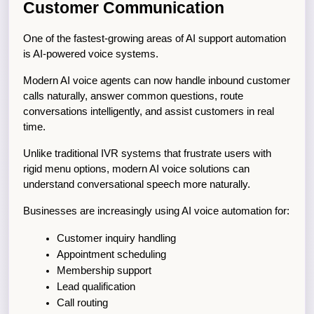
Customer Communication
One of the fastest-growing areas of AI support automation 
is AI-powered voice systems.
Modern AI voice agents can now handle inbound customer 
calls naturally, answer common questions, route 
conversations intelligently, and assist customers in real 
time.
Unlike traditional IVR systems that frustrate users with 
rigid menu options, modern AI voice solutions can 
understand conversational speech more naturally.
Businesses are increasingly using AI voice automation for:
Customer inquiry handling
Appointment scheduling
Membership support
Lead qualification
Call routing