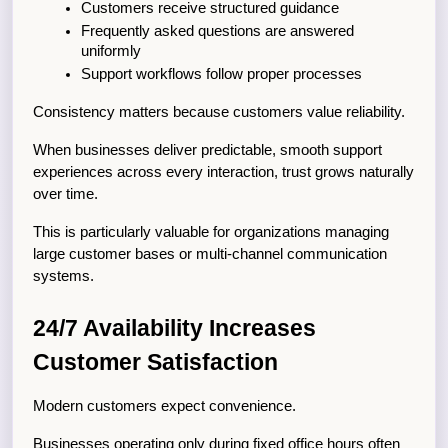
Customers receive structured guidance
Frequently asked questions are answered 
uniformly
Support workflows follow proper processes
Consistency matters because customers value reliability.
When businesses deliver predictable, smooth support 
experiences across every interaction, trust grows naturally 
over time.
This is particularly valuable for organizations managing 
large customer bases or multi-channel communication 
systems.
24/7 Availability Increases 
Customer Satisfaction
Modern customers expect convenience.
Businesses operating only during fixed office hours often 