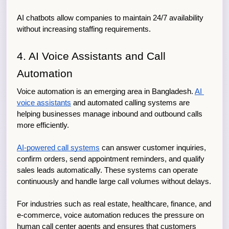
AI chatbots allow companies to maintain 24/7 availability 
without increasing staffing requirements.
4. AI Voice Assistants and Call 
Automation
Voice automation is an emerging area in Bangladesh. 
AI 
voice assistants
 and automated calling systems are 
helping businesses manage inbound and outbound calls 
more efficiently.
AI-powered call systems
 can answer customer inquiries, 
confirm orders, send appointment reminders, and qualify 
sales leads automatically. These systems can operate 
continuously and handle large call volumes without delays.
For industries such as real estate, healthcare, finance, and 
e-commerce, voice automation reduces the pressure on 
human call center agents and ensures that customers 