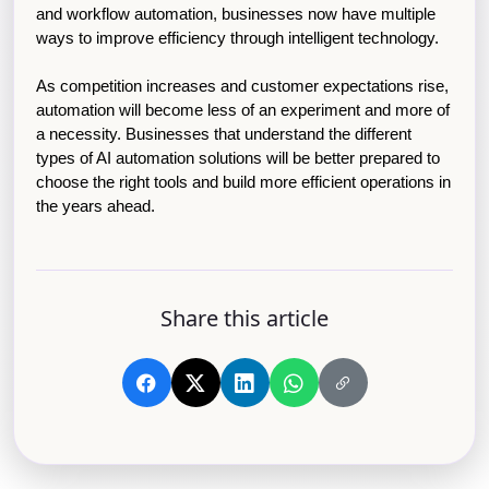
and workflow automation, businesses now have multiple 
ways to improve efficiency through intelligent technology.
As competition increases and customer expectations rise, 
automation will become less of an experiment and more of 
a necessity. Businesses that understand the different 
types of AI automation solutions will be better prepared to 
choose the right tools and build more efficient operations in 
the years ahead.
Share this article