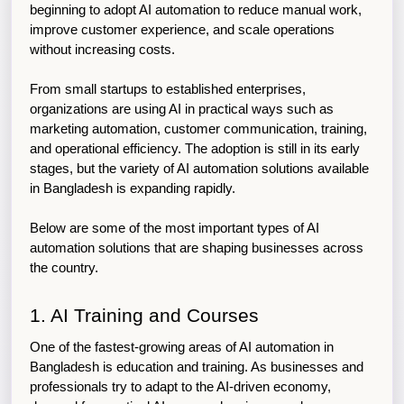
beginning to adopt AI automation to reduce manual work, 
improve customer experience, and scale operations 
without increasing costs.
From small startups to established enterprises, 
organizations are using AI in practical ways such as 
marketing automation, customer communication, training, 
and operational efficiency. The adoption is still in its early 
stages, but the variety of AI automation solutions available 
in Bangladesh is expanding rapidly.
Below are some of the most important types of AI 
automation solutions that are shaping businesses across 
the country.
1. AI Training and Courses
One of the fastest-growing areas of AI automation in 
Bangladesh is education and training. As businesses and 
professionals try to adapt to the AI-driven economy, 