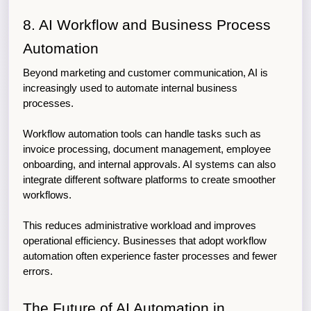
8. AI Workflow and Business Process 
Automation
Beyond marketing and customer communication, AI is 
increasingly used to automate internal business 
processes.
Workflow automation tools can handle tasks such as 
invoice processing, document management, employee 
onboarding, and internal approvals. AI systems can also 
integrate different software platforms to create smoother 
workflows.
This reduces administrative workload and improves 
operational efficiency. Businesses that adopt workflow 
automation often experience faster processes and fewer 
errors.
The Future of AI Automation in 