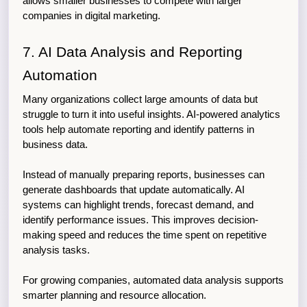
allows smaller businesses to compete with larger 
companies in digital marketing.
7. AI Data Analysis and Reporting 
Automation
Many organizations collect large amounts of data but 
struggle to turn it into useful insights. AI-powered analytics 
tools help automate reporting and identify patterns in 
business data.
Instead of manually preparing reports, businesses can 
generate dashboards that update automatically. AI 
systems can highlight trends, forecast demand, and 
identify performance issues. This improves decision-
making speed and reduces the time spent on repetitive 
analysis tasks.
For growing companies, automated data analysis supports 
smarter planning and resource allocation.