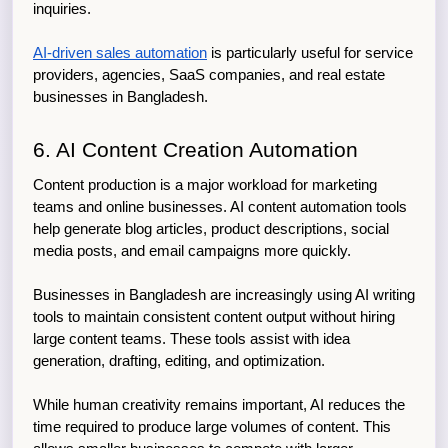
inquiries.
AI-driven sales automation
 is particularly useful for service 
providers, agencies, SaaS companies, and real estate 
businesses in Bangladesh.
6. AI Content Creation Automation
Content production is a major workload for marketing 
teams and online businesses. AI content automation tools 
help generate blog articles, product descriptions, social 
media posts, and email campaigns more quickly.
Businesses in Bangladesh are increasingly using AI writing 
tools to maintain consistent content output without hiring 
large content teams. These tools assist with idea 
generation, drafting, editing, and optimization.
While human creativity remains important, AI reduces the 
time required to produce large volumes of content. This 