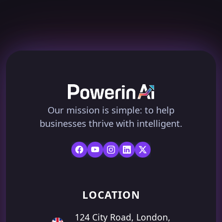
Our mission is simple: to help
businesses thrive with intelligent.
LOCATION
124 City Road, London,