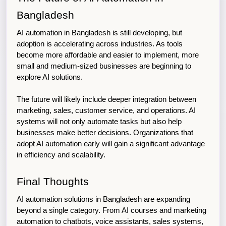
Bangladesh
AI automation in Bangladesh is still developing, but 
adoption is accelerating across industries. As tools 
become more affordable and easier to implement, more 
small and medium-sized businesses are beginning to 
explore AI solutions.
The future will likely include deeper integration between 
marketing, sales, customer service, and operations. AI 
systems will not only automate tasks but also help 
businesses make better decisions. Organizations that 
adopt AI automation early will gain a significant advantage 
in efficiency and scalability.
Final Thoughts
AI automation solutions in Bangladesh are expanding 
beyond a single category. From AI courses and marketing 
automation to chatbots, voice assistants, sales systems, 