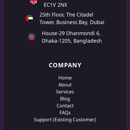
EC1V 2NX
25th Floor, The Citadel
Tower, Business Bay, Dubai
House-29 Dhanmondi 6,
Dhaka-1205, Bangladesh
COMPANY
Home
About
Services
Blog
Contact
FAQs
Support (Existing Customer)