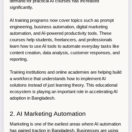
demand for practical AI courses has increased 
significantly.
AI training programs now cover topics such as prompt 
engineering, business automation, digital marketing 
automation, and AI-powered productivity tools. These 
courses help students, freelancers, and professionals 
learn how to use AI tools to automate everyday tasks like 
content creation, data analysis, customer responses, and 
reporting.
Training institutions and online academies are helping build 
a workforce that understands how to implement AI 
solutions instead of just learning theory. This educational 
ecosystem is playing an important role in accelerating AI 
adoption in Bangladesh.
2. AI Marketing Automation
Marketing is one of the earliest areas where AI automation 
has gained traction in Bangladesh. Businesses are using 