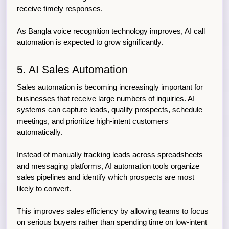
receive timely responses.
As Bangla voice recognition technology improves, AI call 
automation is expected to grow significantly.
5. AI Sales Automation
Sales automation is becoming increasingly important for 
businesses that receive large numbers of inquiries. AI 
systems can capture leads, qualify prospects, schedule 
meetings, and prioritize high-intent customers 
automatically.
Instead of manually tracking leads across spreadsheets 
and messaging platforms, AI automation tools organize 
sales pipelines and identify which prospects are most 
likely to convert.
This improves sales efficiency by allowing teams to focus 
on serious buyers rather than spending time on low-intent 