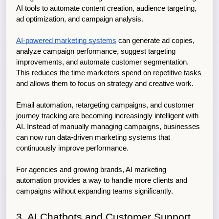
AI tools to automate content creation, audience targeting, 
ad optimization, and campaign analysis.
AI-powered marketing systems
 can generate ad copies, 
analyze campaign performance, suggest targeting 
improvements, and automate customer segmentation. 
This reduces the time marketers spend on repetitive tasks 
and allows them to focus on strategy and creative work.
Email automation, retargeting campaigns, and customer 
journey tracking are becoming increasingly intelligent with 
AI. Instead of manually managing campaigns, businesses 
can now run data-driven marketing systems that 
continuously improve performance.
For agencies and growing brands, AI marketing 
automation provides a way to handle more clients and 
campaigns without expanding teams significantly.
3. AI Chatbots and Customer Support 