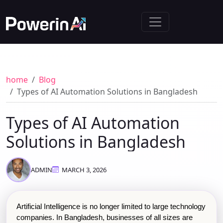
home
Blog
Types of AI Automation Solutions in Bangladesh
Types of AI Automation
Solutions in Bangladesh
ADMIN
MARCH 3, 2026
Artificial Intelligence is no longer limited to large technology 
companies. In Bangladesh, businesses of all sizes are 