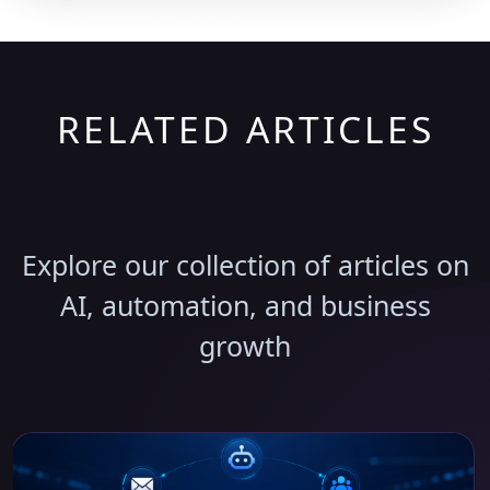
RELATED ARTICLES
Discover More Insights
Explore our collection of articles on
AI, automation, and business
growth