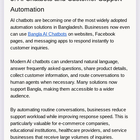
Automation
AI chatbots are becoming one of the most widely adopted 
automation solutions in Bangladesh. Businesses now even 
can use 
Bangla AI Chatbots
 on websites, Facebook 
pages, and messaging apps to respond instantly to 
customer inquiries.
Modern AI chatbots can understand natural language, 
answer frequently asked questions, share product details, 
collect customer information, and route conversations to 
human agents when necessary. Many solutions now 
support Bangla, making them accessible to a wider 
audience.
By automating routine conversations, businesses reduce 
support workload while improving response speed. This is 
particularly valuable for e-commerce companies, 
educational institutions, healthcare providers, and service 
businesses that receive large volumes of inquiries.