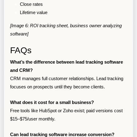
Close rates
Lifetime value
[Image 6: ROI tracking sheet, business owner analyzing
software]
FAQs
What’s the difference between lead tracking software
and CRM?
CRM manages full customer relationships. Lead tracking
focuses on prospects until they become clients.
What does it cost for a small business?
Free tools like HubSpot or Zoho exist; paid versions cost
$15–$75/user monthly.
Can lead tracking software increase conversion?