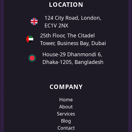
LOCATION
124 City Road, London,
EC1V 2NX
25th Floor, The Citadel
Tower, Business Bay, Dubai
House-29 Dhanmondi 6,
Dhaka-1205, Bangladesh
COMPANY
Home
About
Services
Blog
Contact