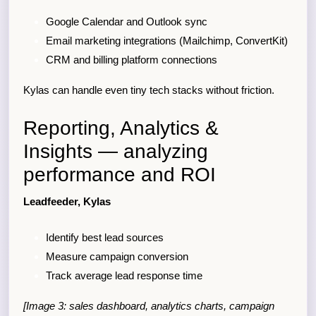
Google Calendar and Outlook sync
Email marketing integrations (Mailchimp, ConvertKit)
CRM and billing platform connections
Kylas can handle even tiny tech stacks without friction.
Reporting, Analytics &
Insights — analyzing
performance and ROI
Leadfeeder, Kylas
Identify best lead sources
Measure campaign conversion
Track average lead response time
[Image 3: sales dashboard, analytics charts, campaign