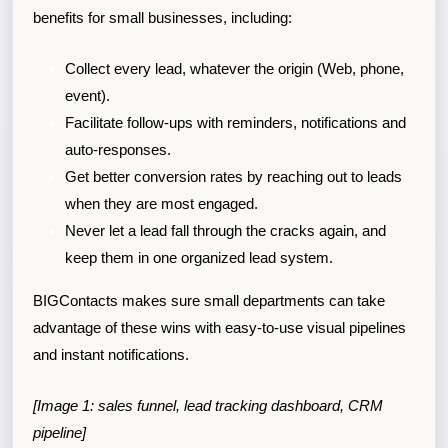
benefits for small businesses, including:
Collect every lead, whatever the origin (Web, phone,
event).
Facilitate follow-ups with reminders, notifications and
auto-responses.
Get better conversion rates by reaching out to leads
when they are most engaged.
Never let a lead fall through the cracks again, and
keep them in one organized lead system.
BIGContacts makes sure small departments can take
advantage of these wins with easy-to-use visual pipelines
and instant notifications.
[Image 1: sales funnel, lead tracking dashboard, CRM
pipeline]