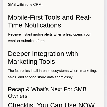
SMS within one CRM.
Mobile-First Tools and Real-
Time Notifications
Receive instant mobile alerts when a lead opens your
email or submits a form.
Deeper Integration with
Marketing Tools
The future lies in all-in-one ecosystems where marketing,
sales, and service share data seamlessly.
Recap & What’s Next For SMB
Owners
Checklist You Can Use NOW