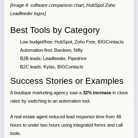
[Image 4: software comparison chart, HubSpot Zoho
Leadfeeder logos]
Best Tools by Category
Low budget/free: HubSpot, Zoho Free, BIGContacts
Automation-first: Bardeen, Nifty
B2B leads: Leadfeeder, Pipedrive
B2C leads: Kylas, BIGContacts
Success Stories or Examples
A boutique marketing agency saw a
32% increase
in close
rates by switching to an automation tool.
A real estate agent reduced lead response time from 48
hours to under two hours using integrated forms and call
tools.