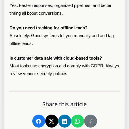
Yes. Faster responses, organized pipelines, and better
timing all boost conversions.
Do you need tracking for offline leads?
Absolutely. Good systems let you manually add and tag
offline leads.
Is customer data safe with cloud-based tools?
Most tools use encryption and comply with GDPR. Always
review vendor security policies.
Share this article