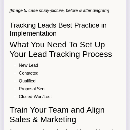
[Image 5: case study-picture, before & after diagram]
Tracking Leads Best Practice in
Implementation
What You Need To Set Up
Your Lead Tracking Process
New Lead
Contacted
Qualified
Proposal Sent
Closed-Won/Lost
Train Your Team and Align
Sales & Marketing