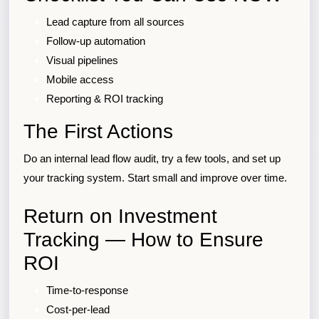
Lead capture from all sources
Follow-up automation
Visual pipelines
Mobile access
Reporting & ROI tracking
The First Actions
Do an internal lead flow audit, try a few tools, and set up
your tracking system. Start small and improve over time.
Return on Investment
Tracking — How to Ensure
ROI
Time-to-response
Cost-per-lead