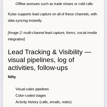
Offline avenues such as trade shows or cold calls
Kylas supports lead capture on all of these channels, with
data syncing instantly.
[Image 2: multi-channel lead capture, forms, social media
integration]
Lead Tracking & Visibility —
visual pipelines, log of
activities, follow-ups
Nifty
Visual sales pipelines
Color-coded stages
Activity history (calls, emails, notes)