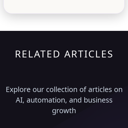
RELATED ARTICLES
Discover More Insights
Explore our collection of articles on
AI, automation, and business
growth