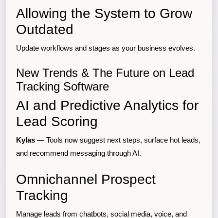
Allowing the System to Grow
Outdated
Update workflows and stages as your business evolves.
New Trends & The Future on Lead
Tracking Software
AI and Predictive Analytics for
Lead Scoring
Kylas
— Tools now suggest next steps, surface hot leads,
and recommend messaging through AI.
Omnichannel Prospect
Tracking
Manage leads from chatbots, social media, voice, and