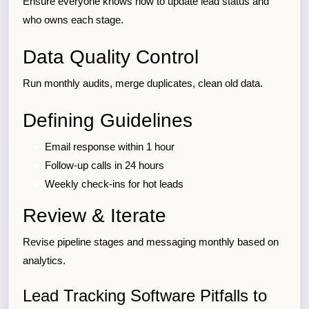
Ensure everyone knows how to update lead status and
who owns each stage.
Data Quality Control
Run monthly audits, merge duplicates, clean old data.
Defining Guidelines
Email response within 1 hour
Follow-up calls in 24 hours
Weekly check-ins for hot leads
Review & Iterate
Revise pipeline stages and messaging monthly based on
analytics.
Lead Tracking Software Pitfalls to