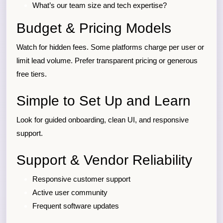
What’s our team size and tech expertise?
Budget & Pricing Models
Watch for hidden fees. Some platforms charge per user or
limit lead volume. Prefer transparent pricing or generous
free tiers.
Simple to Set Up and Learn
Look for guided onboarding, clean UI, and responsive
support.
Support & Vendor Reliability
Responsive customer support
Active user community
Frequent software updates