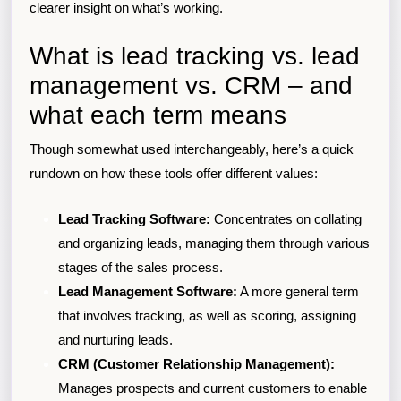
clearer insight on what’s working.
What is lead tracking vs. lead
management vs. CRM – and
what each term means
Though somewhat used interchangeably, here’s a quick
rundown on how these tools offer different values:
Lead Tracking Software:
Concentrates on collating
and organizing leads, managing them through various
stages of the sales process.
Lead Management Software:
A more general term
that involves tracking, as well as scoring, assigning
and nurturing leads.
CRM (Customer Relationship Management):
Manages prospects and current customers to enable