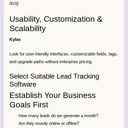
ROI]
Usability, Customization &
Scalability
Kylas
Look for user-friendly interfaces, customizable fields, tags,
and upgrade paths without enterprise pricing.
Select Suitable Lead Tracking
Software
Establish Your Business
Goals First
How many leads do we generate a month?
Are they mostly online or offline?