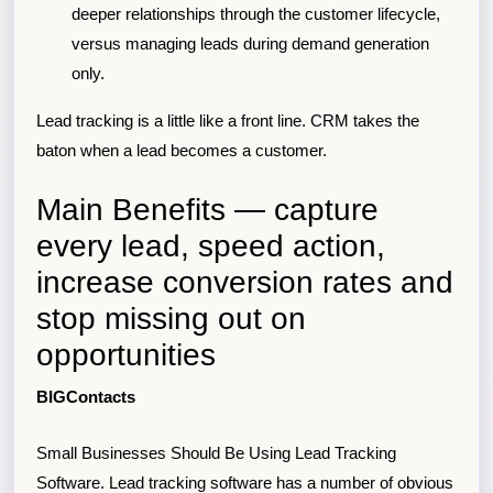
deeper relationships through the customer lifecycle,
versus managing leads during demand generation
only.
Lead tracking is a little like a front line. CRM takes the
baton when a lead becomes a customer.
Main Benefits — capture
every lead, speed action,
increase conversion rates and
stop missing out on
opportunities
BIGContacts
Small Businesses Should Be Using Lead Tracking
Software. Lead tracking software has a number of obvious