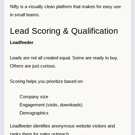
Nifty is a visually clean platform that makes for easy use
in small teams.
Lead Scoring & Qualification
Leadfeeder
Leads are not all created equal. Some are ready to buy.
Others are just curious.
Scoring helps you prioritize based on:
Company size
Engagement (visits, downloads)
Demographics
Leadfeeder identifies anonymous website visitors and
ranks them for sales outreach.