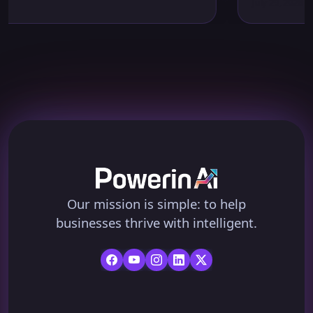
July 29, 2026
Our mission is simple: to help
businesses thrive with intelligent.