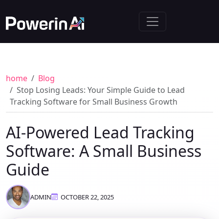
home
Blog
Stop Losing Leads: Your Simple Guide to Lead
Tracking Software for Small Business Growth
AI-Powered Lead Tracking
Software: A Small Business
Guide
ADMIN
OCTOBER 22, 2025