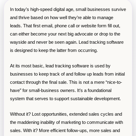
In today’s high-speed digital age, small businesses survive
and thrive based on how well they’re able to manage
leads. That first email, phone call or website form fill out,
can either become your next big advocate or drop to the
wayside and never be seen again. Lead tracking software
is designed to keep the latter from occurring.
At its most basic, lead tracking software is used by
businesses to keep track of and follow up leads from initial
contact through the final sale. This is not a mere “nice-to-
have” for small-business owners. It’s a foundational
system that serves to support sustainable development.
Without it? Lost opportunities, extended sales cycles and
the maddening inability of marketing to communicate with
sales. With it? More efficient follow-ups, more sales and