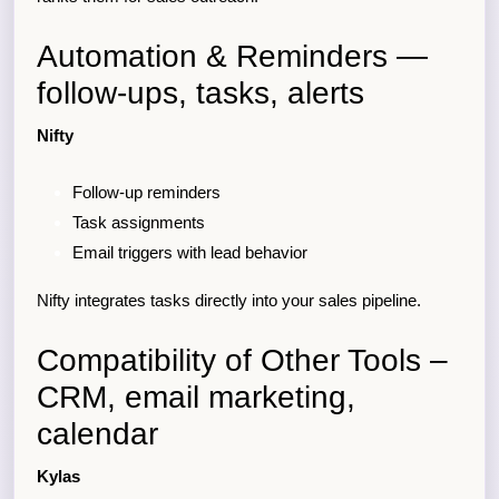
Automation & Reminders —
follow-ups, tasks, alerts
Nifty
Follow-up reminders
Task assignments
Email triggers with lead behavior
Nifty integrates tasks directly into your sales pipeline.
Compatibility of Other Tools –
CRM, email marketing,
calendar
Kylas