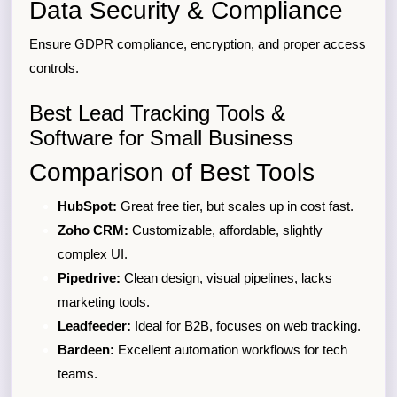
Data Security & Compliance
Ensure GDPR compliance, encryption, and proper access
controls.
Best Lead Tracking Tools &
Software for Small Business
Comparison of Best Tools
HubSpot:
Great free tier, but scales up in cost fast.
Zoho CRM:
Customizable, affordable, slightly
complex UI.
Pipedrive:
Clean design, visual pipelines, lacks
marketing tools.
Leadfeeder:
Ideal for B2B, focuses on web tracking.
Bardeen:
Excellent automation workflows for tech
teams.