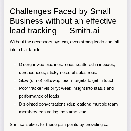
Challenges Faced by Small
Business without an effective
lead tracking — Smith.ai
Without the necessary system, even strong leads can fall
into a black hole:
Disorganized pipelines: leads scattered in inboxes,
spreadsheets, sticky notes of sales reps.
Slow (or no) follow-up: team forgets to get in touch.
Poor tracker visibility: weak insight into status and
performance of leads.
Disjointed conversations (duplication): multiple team
members contacting the same lead.
Smith.ai solves for these pain points by providing call