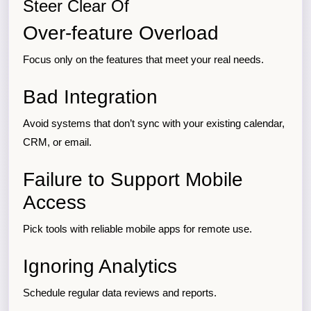
Steer Clear Of
Over-feature Overload
Focus only on the features that meet your real needs.
Bad Integration
Avoid systems that don’t sync with your existing calendar,
CRM, or email.
Failure to Support Mobile
Access
Pick tools with reliable mobile apps for remote use.
Ignoring Analytics
Schedule regular data reviews and reports.