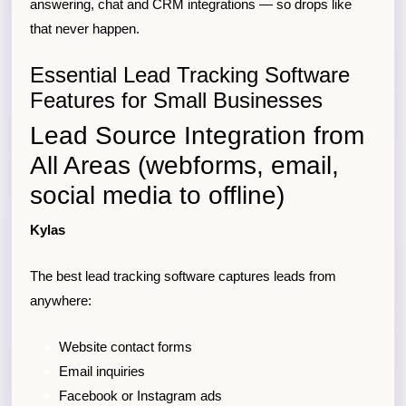
answering, chat and CRM integrations — so drops like
that never happen.
Essential Lead Tracking Software
Features for Small Businesses
Lead Source Integration from
All Areas (webforms, email,
social media to offline)
Kylas
The best lead tracking software captures leads from
anywhere:
Website contact forms
Email inquiries
Facebook or Instagram ads